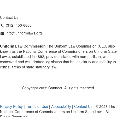
Contact Us
(312) 450-6600
info@uniformlaws.org
Uniform Law Commission
The Uniform Law Commission (ULC, also
known as the National Conference of Commissioners on Uniform State
Laws), established in 1892, provides states with non-partisan, well-
conceived and well-drafted legislation that brings clarity and stability to
critical areas of state statutory law.
Copyright 2025 Connect. All rights reserved.
Privacy Policy
|
Terms of Use
|
Accessibility
|
Contact Us
| © 2026 The
National Conference of Commissioners on Uniform State Laws. All
Rights Reserved.