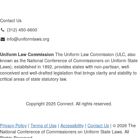
Contact Us
(312) 450-6600
info@uniformlaws.org
Uniform Law Commission
The Uniform Law Commission (ULC, also
known as the National Conference of Commissioners on Uniform State
Laws), established in 1892, provides states with non-partisan, well-
conceived and well-drafted legislation that brings clarity and stability to
critical areas of state statutory law.
Copyright 2025 Connect. All rights reserved.
Privacy Policy
|
Terms of Use
|
Accessibility
|
Contact Us
| © 2026 The
National Conference of Commissioners on Uniform State Laws. All
Rights Reserved.