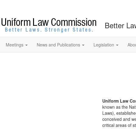
Better La
Meetings
News and Publications
Legislation
Abo
Uniform Law Co
known as the Nat
Laws), establishe
conceived and well
critical areas of s