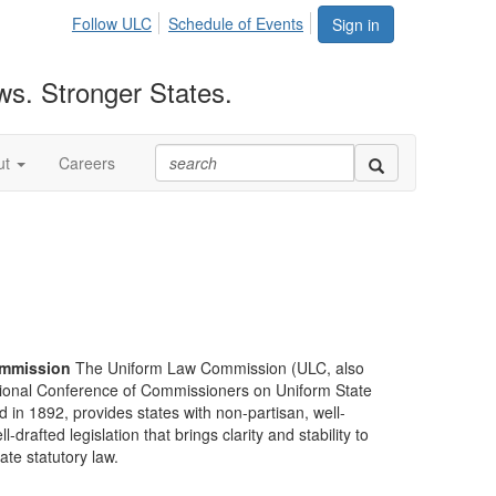
Follow ULC
Schedule of Events
Sign in
ws. Stronger States.
ut
Careers
mmission
The Uniform Law Commission (ULC, also
ional Conference of Commissioners on Uniform State
d in 1892, provides states with non-partisan, well-
-drafted legislation that brings clarity and stability to
tate statutory law.