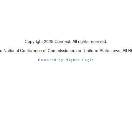
Copyright 2025 Connect. All rights reserved.
e National Conference of Commissioners on Uniform State Laws. All R
Powered by Higher Logic