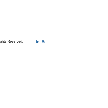
ights Reserved.