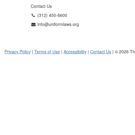
Contact Us
(312) 450-6600
info@uniformlaws.org
Privacy Policy
|
Terms of Use
|
Accessibility
|
Contact Us
| © 2026 Th