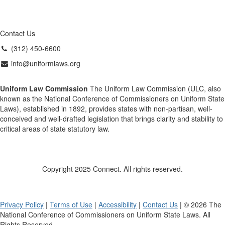
Contact Us
(312) 450-6600
info@uniformlaws.org
Uniform Law Commission
The Uniform Law Commission (ULC, also
known as the National Conference of Commissioners on Uniform State
Laws), established in 1892, provides states with non-partisan, well-
conceived and well-drafted legislation that brings clarity and stability to
critical areas of state statutory law.
Copyright 2025 Connect. All rights reserved.
Privacy Policy
|
Terms of Use
|
Accessibility
|
Contact Us
| © 2026 The
National Conference of Commissioners on Uniform State Laws. All
Rights Reserved.