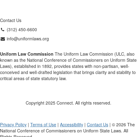
Contact Us
(312) 450-6600
info@uniformlaws.org
Uniform Law Commission
The Uniform Law Commission (ULC, also
known as the National Conference of Commissioners on Uniform State
Laws), established in 1892, provides states with non-partisan, well-
conceived and well-drafted legislation that brings clarity and stability to
critical areas of state statutory law.
Copyright 2025 Connect. All rights reserved.
Privacy Policy
|
Terms of Use
|
Accessibility
|
Contact Us
| © 2026 The
National Conference of Commissioners on Uniform State Laws. All
Rights Reserved.