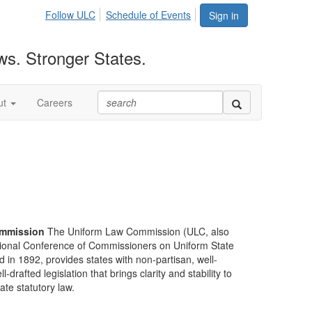
Follow ULC
Schedule of Events
Sign in
ws. Stronger States.
ut
Careers
mmission
The Uniform Law Commission (ULC, also
ional Conference of Commissioners on Uniform State
d in 1892, provides states with non-partisan, well-
-drafted legislation that brings clarity and stability to
tate statutory law.