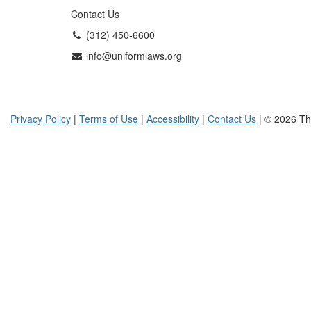
Contact Us
(312) 450-6600
info@uniformlaws.org
Privacy Policy
|
Terms of Use
|
Accessibility
|
Contact Us
| © 2026 Th