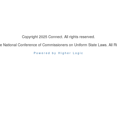
Copyright 2025 Connect. All rights reserved.
e National Conference of Commissioners on Uniform State Laws. All R
Powered by Higher Logic