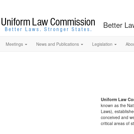
Better La
Meetings
News and Publications
Legislation
Abo
Uniform Law Co
known as the Nat
Laws), establishe
conceived and well
critical areas of s