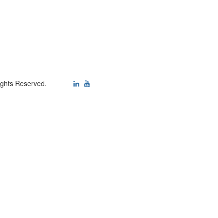
ights Reserved.