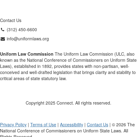
Contact Us
(312) 450-6600
info@uniformlaws.org
Uniform Law Commission
The Uniform Law Commission (ULC, also
known as the National Conference of Commissioners on Uniform State
Laws), established in 1892, provides states with non-partisan, well-
conceived and well-drafted legislation that brings clarity and stability to
critical areas of state statutory law.
Copyright 2025 Connect. All rights reserved.
Privacy Policy
|
Terms of Use
|
Accessibility
|
Contact Us
| © 2026 The
National Conference of Commissioners on Uniform State Laws. All
Rights Reserved.