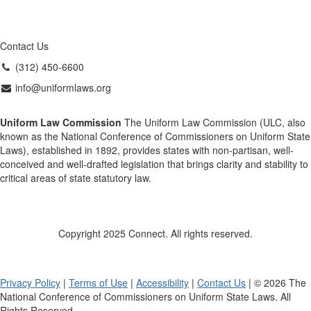
Contact Us
(312) 450-6600
info@uniformlaws.org
Uniform Law Commission
The Uniform Law Commission (ULC, also
known as the National Conference of Commissioners on Uniform State
Laws), established in 1892, provides states with non-partisan, well-
conceived and well-drafted legislation that brings clarity and stability to
critical areas of state statutory law.
Copyright 2025 Connect. All rights reserved.
Privacy Policy
|
Terms of Use
|
Accessibility
|
Contact Us
| © 2026 The
National Conference of Commissioners on Uniform State Laws. All
Rights Reserved.