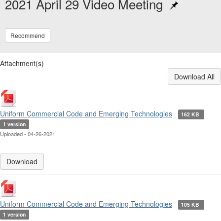
2021 April 29 Video Meeting
Recommend
Attachment(s)
Download All
Uniform Commercial Code and Emerging Technologies
162 KB
1 version
Uploaded - 04-26-2021
Download
Uniform Commercial Code and Emerging Technologies
105 KB
1 version