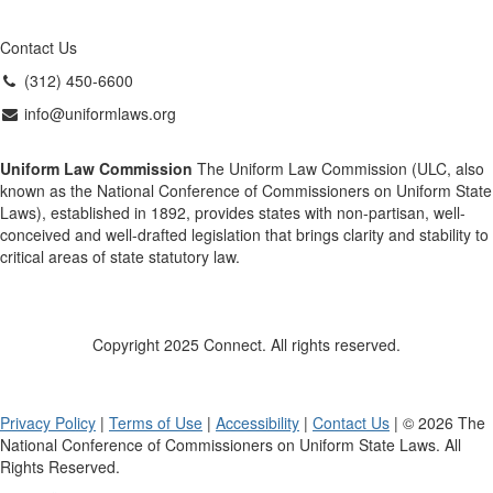
Contact Us
(312) 450-6600
info@uniformlaws.org
Uniform Law Commission
The Uniform Law Commission (ULC, also
known as the National Conference of Commissioners on Uniform State
Laws), established in 1892, provides states with non-partisan, well-
conceived and well-drafted legislation that brings clarity and stability to
critical areas of state statutory law.
Copyright 2025 Connect. All rights reserved.
Privacy Policy
|
Terms of Use
|
Accessibility
|
Contact Us
| © 2026 The
National Conference of Commissioners on Uniform State Laws. All
Rights Reserved.