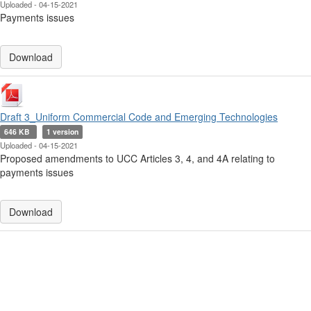
Uploaded - 04-15-2021
Payments issues
Download
Draft 3_Uniform Commercial Code and Emerging Technologies
646 KB
1 version
Uploaded - 04-15-2021
Proposed amendments to UCC Articles 3, 4, and 4A relating to
payments issues
Download