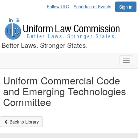
Follow ULC
Schedule of Events
Sign in
Better Laws. Stronger States.
Toggl
naviga
Uniform Commercial Code
and Emerging Technologies
Committee
Back to Library