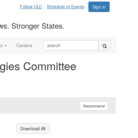
Follow ULC
Schedule of Events
Sign in
ws. Stronger States.
ut
Careers
gies Committee
Recommend
Download All