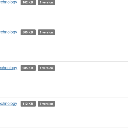
echnology
162 KB
1 version
echnology
505 KB
1 version
echnology
985 KB
1 version
echnology
112 KB
1 version