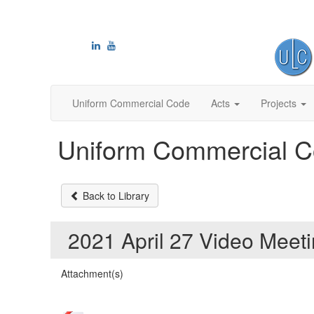
Uniform Commercial Code
Acts
Projects
Uniform Commercial C
Back to Library
2021 April 27 Video Mee
Attachment(s)