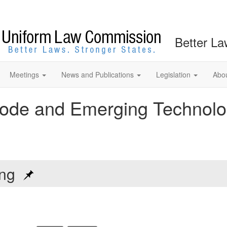
Better La
Meetings
News and Publications
Legislation
Abo
ode and Emerging Technolo
ting