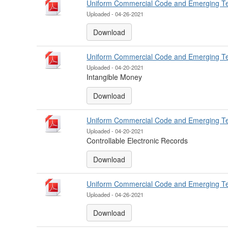
Uniform Commercial Code and Emerging T
Uploaded - 04-26-2021
Download
Uniform Commercial Code and Emerging T
Uploaded - 04-20-2021
Intangible Money
Download
Uniform Commercial Code and Emerging T
Uploaded - 04-20-2021
Controllable Electronic Records
Download
Uniform Commercial Code and Emerging T
Uploaded - 04-26-2021
Download