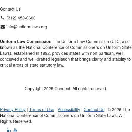
Contact Us
(312) 450-6600
info@uniformlaws.org
Uniform Law Commission
The Uniform Law Commission (ULC, also
known as the National Conference of Commissioners on Uniform State
Laws), established in 1892, provides states with non-partisan, well-
conceived and well-drafted legislation that brings clarity and stability to
critical areas of state statutory law.
Copyright 2025 Connect. All rights reserved.
Privacy Policy
|
Terms of Use
|
Accessibility
|
Contact Us
| © 2026 The
National Conference of Commissioners on Uniform State Laws. All
Rights Reserved.