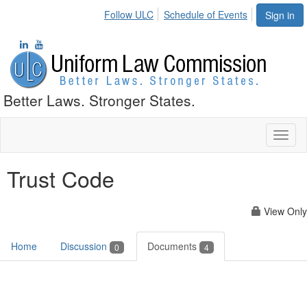
Follow ULC
Schedule of Events
Sign in
Better Laws. Stronger States.
Toggl
naviga
Trust Code
View Only
Home
Discussion
Documents
0
4