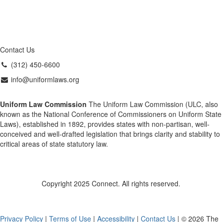
Contact Us
(312) 450-6600
info@uniformlaws.org
Uniform Law Commission
The Uniform Law Commission (ULC, also
known as the National Conference of Commissioners on Uniform State
Laws), established in 1892, provides states with non-partisan, well-
conceived and well-drafted legislation that brings clarity and stability to
critical areas of state statutory law.
Copyright 2025 Connect. All rights reserved.
Privacy Policy
|
Terms of Use
|
Accessibility
|
Contact Us
| © 2026 The