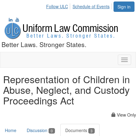
Follow ULC
Schedule of Events
Sign in
Better Laws. Stronger States.
Toggl
naviga
Representation of Children in
Abuse, Neglect, and Custody
Proceedings Act
View Only
Home
Discussion
Documents
0
3