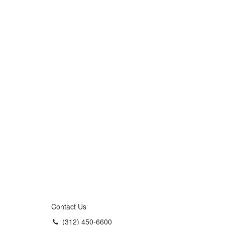
Contact Us
(312) 450-6600