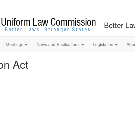
Better La
Meetings
News and Publications
Legislation
Abo
on Act