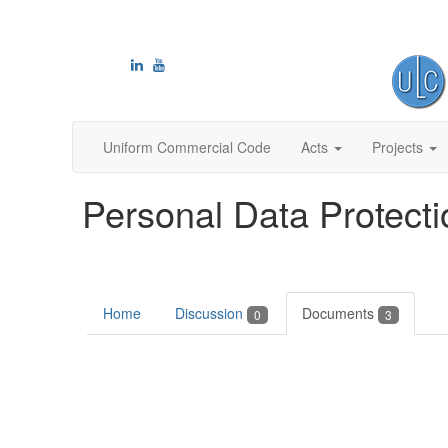
Uniform Commercial Code
Acts
Projects
Personal Data Protecti
Home
Discussion
Documents
0
3