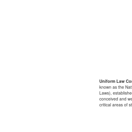
Uniform Law Co
known as the Nat
Laws), establishe
conceived and well
critical areas of s