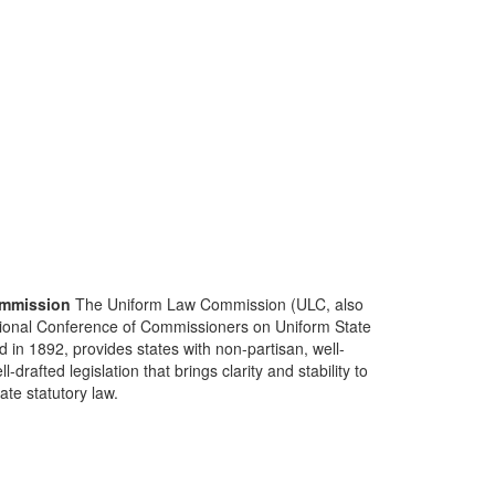
mmission
The Uniform Law Commission (ULC, also
ional Conference of Commissioners on Uniform State
d in 1892, provides states with non-partisan, well-
-drafted legislation that brings clarity and stability to
tate statutory law.