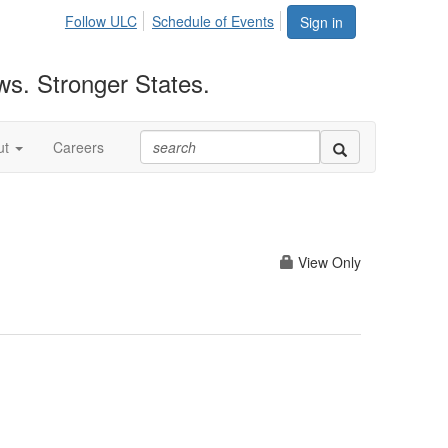
Follow ULC
Schedule of Events
Sign in
ws. Stronger States.
ut
Careers
View Only