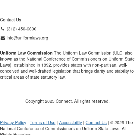
Contact Us
(312) 450-6600
info@uniformlaws.org
Uniform Law Commission
The Uniform Law Commission (ULC, also
known as the National Conference of Commissioners on Uniform State
Laws), established in 1892, provides states with non-partisan, well-
conceived and well-drafted legislation that brings clarity and stability to
critical areas of state statutory law.
Copyright 2025 Connect. All rights reserved.
Privacy Policy
|
Terms of Use
|
Accessibility
|
Contact Us
| © 2026 The
National Conference of Commissioners on Uniform State Laws. All
Rights Reserved.