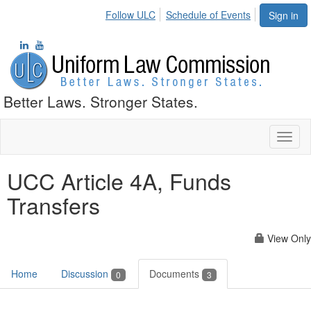
Follow ULC
Schedule of Events
Sign in
Better Laws. Stronger States.
Toggl
naviga
UCC Article 4A, Funds
Transfers
View Only
Home
Discussion
Documents
0
3