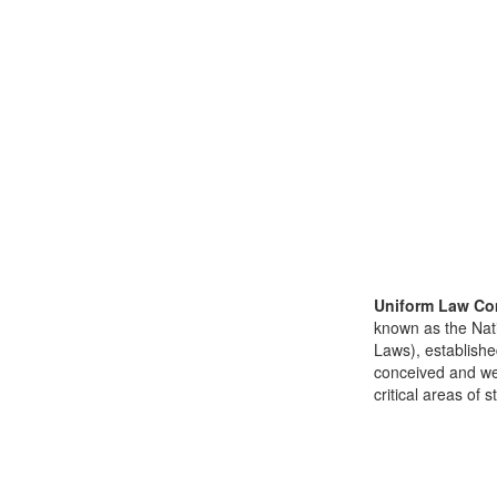
Uniform Law Co
known as the Nat
Laws), establishe
conceived and well
critical areas of s