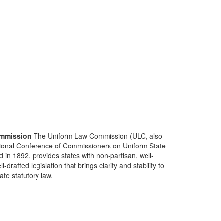
mmission
The Uniform Law Commission (ULC, also
ional Conference of Commissioners on Uniform State
d in 1892, provides states with non-partisan, well-
-drafted legislation that brings clarity and stability to
tate statutory law.