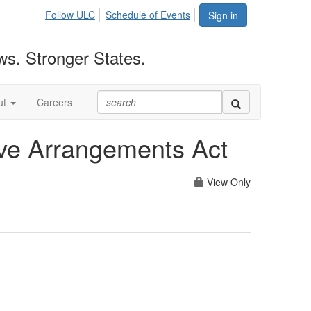
Follow ULC
Schedule of Events
Sign in
ws. Stronger States.
ut
Careers
ive Arrangements Act
View Only