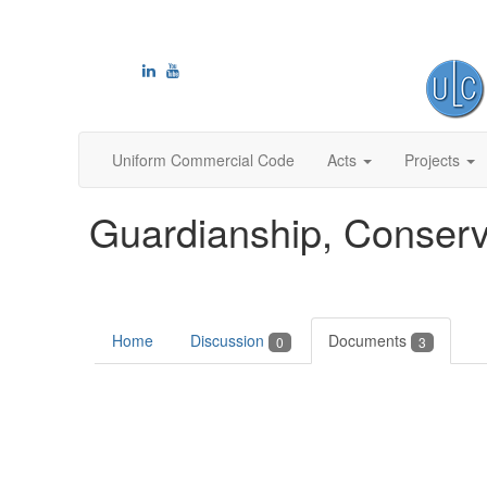
Uniform Commercial Code
Acts
Projects
Guardianship, Conserv
Home
Discussion
Documents
0
3