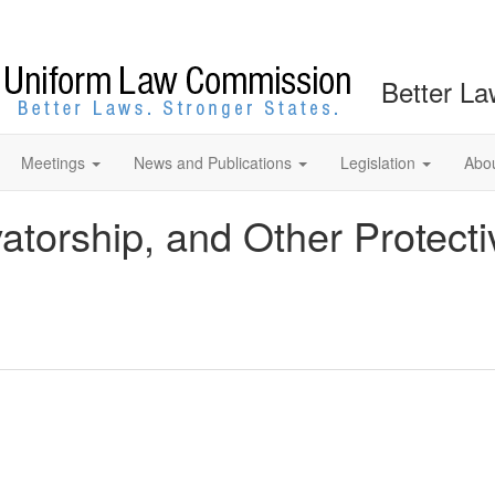
Better La
Meetings
News and Publications
Legislation
Abo
atorship, and Other Protect