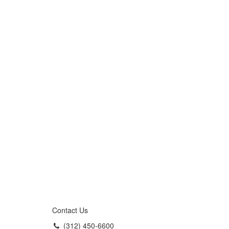
Contact Us
(312) 450-6600