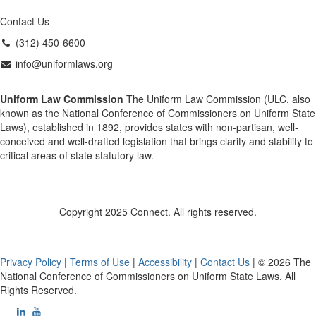
Contact Us
(312) 450-6600
info@uniformlaws.org
Uniform Law Commission
The Uniform Law Commission (ULC, also
known as the National Conference of Commissioners on Uniform State
Laws), established in 1892, provides states with non-partisan, well-
conceived and well-drafted legislation that brings clarity and stability to
critical areas of state statutory law.
Copyright 2025 Connect. All rights reserved.
Privacy Policy
|
Terms of Use
|
Accessibility
|
Contact Us
| © 2026 The
National Conference of Commissioners on Uniform State Laws. All
Rights Reserved.