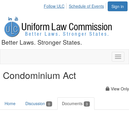
Follow ULC
Schedule of Events
Sign in
Better Laws. Stronger States.
Toggl
naviga
Condominium Act
View Only
Home
Discussion
Documents
0
3