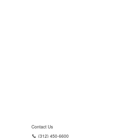
Contact Us
(312) 450-6600