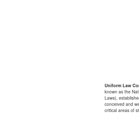
Uniform Law Co
known as the Nat
Laws), establishe
conceived and well
critical areas of s