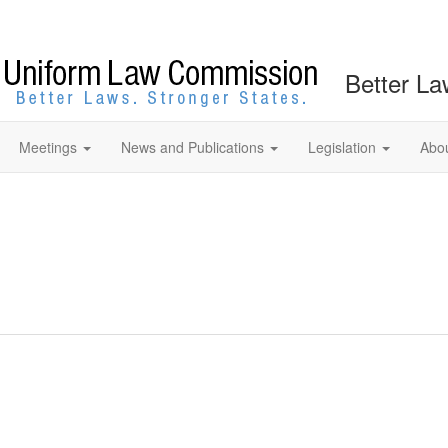
Better La
Meetings
News and Publications
Legislation
Abo