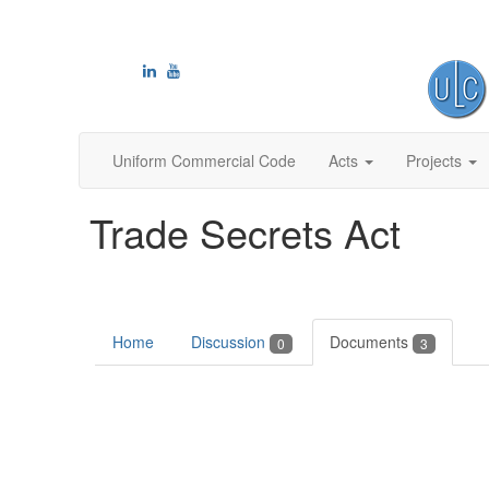
Uniform Commercial Code
Acts
Projects
Trade Secrets Act
Home
Discussion
Documents
0
3