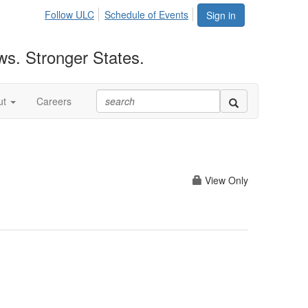
Follow ULC
Schedule of Events
Sign in
ws. Stronger States.
ut
Careers
View Only