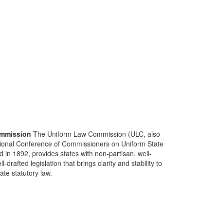
mmission
The Uniform Law Commission (ULC, also
ional Conference of Commissioners on Uniform State
d in 1892, provides states with non-partisan, well-
-drafted legislation that brings clarity and stability to
tate statutory law.