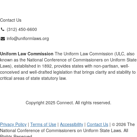
Contact Us
(312) 450-6600
info@uniformlaws.org
Uniform Law Commission
The Uniform Law Commission (ULC, also
known as the National Conference of Commissioners on Uniform State
Laws), established in 1892, provides states with non-partisan, well-
conceived and well-drafted legislation that brings clarity and stability to
critical areas of state statutory law.
Copyright 2025 Connect. All rights reserved.
Privacy Policy
|
Terms of Use
|
Accessibility
|
Contact Us
| © 2026 The
National Conference of Commissioners on Uniform State Laws. All
Rights Reserved.