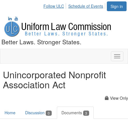
Follow ULC
Schedule of Events
Sign in
Better Laws. Stronger States.
Toggl
naviga
Unincorporated Nonprofit
Association Act
View Only
Home
Discussion
Documents
0
3