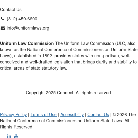
Contact Us
(312) 450-6600
info@uniformlaws.org
Uniform Law Commission
The Uniform Law Commission (ULC, also
known as the National Conference of Commissioners on Uniform State
Laws), established in 1892, provides states with non-partisan, well-
conceived and well-drafted legislation that brings clarity and stability to
critical areas of state statutory law.
Copyright 2025 Connect. All rights reserved.
Privacy Policy
|
Terms of Use
|
Accessibility
|
Contact Us
| © 2026 The
National Conference of Commissioners on Uniform State Laws. All
Rights Reserved.