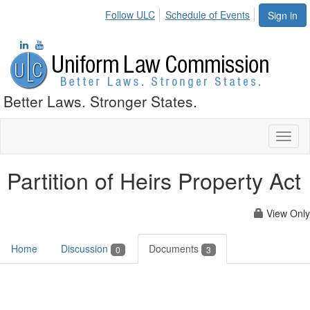
Follow ULC
Schedule of Events
Sign in
Better Laws. Stronger States.
Toggl
naviga
Partition of Heirs Property Act
View Only
Home
Discussion
Documents
0
3