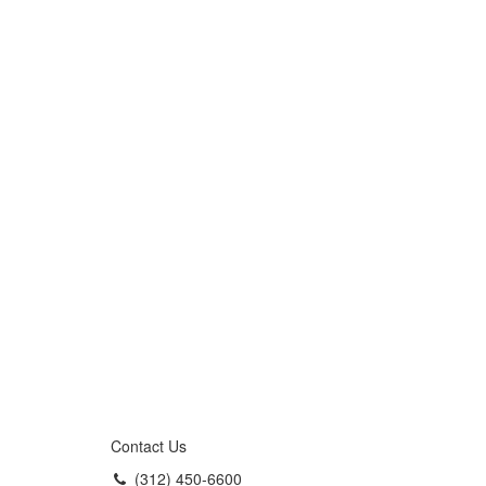
Contact Us
(312) 450-6600