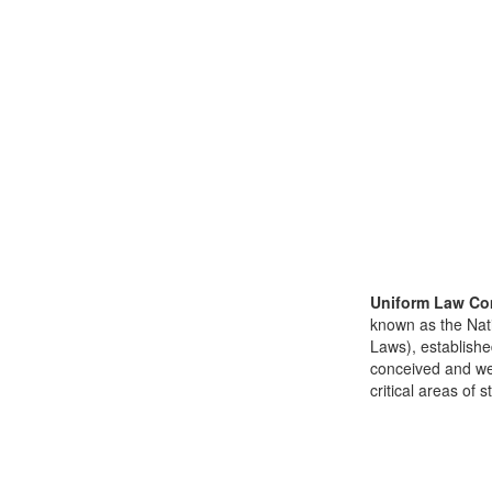
Uniform Law Co
known as the Nat
Laws), establishe
conceived and well
critical areas of s