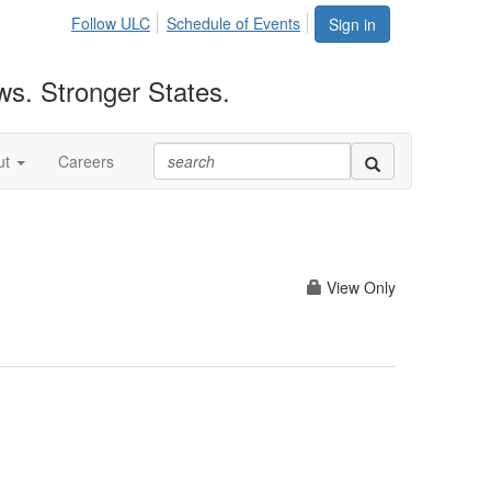
Follow ULC
Schedule of Events
Sign in
ws. Stronger States.
ut
Careers
View Only