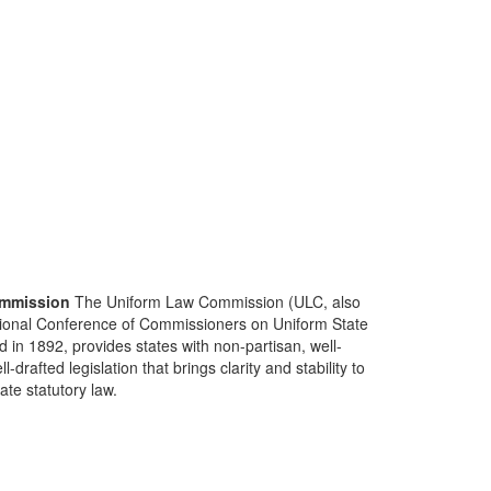
mmission
The Uniform Law Commission (ULC, also
ional Conference of Commissioners on Uniform State
d in 1892, provides states with non-partisan, well-
-drafted legislation that brings clarity and stability to
tate statutory law.