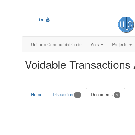
Uniform Commercial Code
Acts
Projects
Voidable Transactions 
Home
Discussion
Documents
0
3