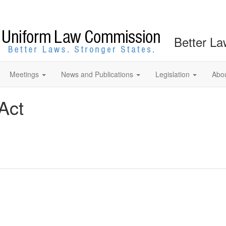
Better La
Meetings
News and Publications
Legislation
Abo
Act