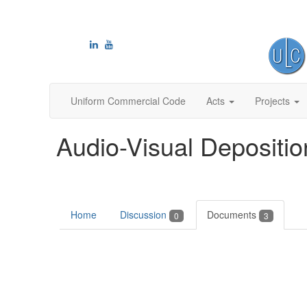
Uniform Commercial Code
Acts
Projects
Audio-Visual Depositio
Home
Discussion
Documents
0
3