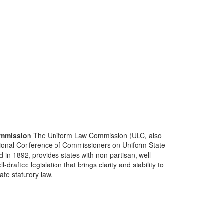
mmission
The Uniform Law Commission (ULC, also
ional Conference of Commissioners on Uniform State
d in 1892, provides states with non-partisan, well-
-drafted legislation that brings clarity and stability to
tate statutory law.