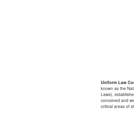
Uniform Law Co
known as the Nat
Laws), establishe
conceived and well
critical areas of s