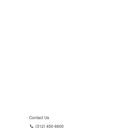
Contact Us
(312) 450-6600