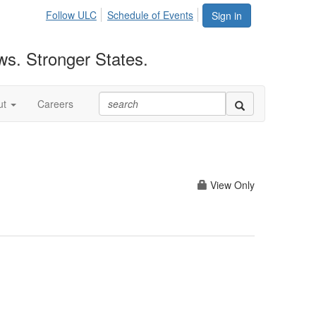
Follow ULC
Schedule of Events
Sign in
ws. Stronger States.
ut
Careers
View Only