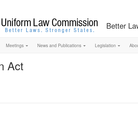
Better La
Meetings
News and Publications
Legislation
Abo
n Act