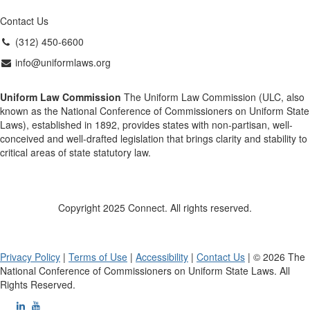
Contact Us
(312) 450-6600
info@uniformlaws.org
Uniform Law Commission
The Uniform Law Commission (ULC, also
known as the National Conference of Commissioners on Uniform State
Laws), established in 1892, provides states with non-partisan, well-
conceived and well-drafted legislation that brings clarity and stability to
critical areas of state statutory law.
Copyright 2025 Connect. All rights reserved.
Privacy Policy
|
Terms of Use
|
Accessibility
|
Contact Us
| © 2026 The
National Conference of Commissioners on Uniform State Laws. All
Rights Reserved.