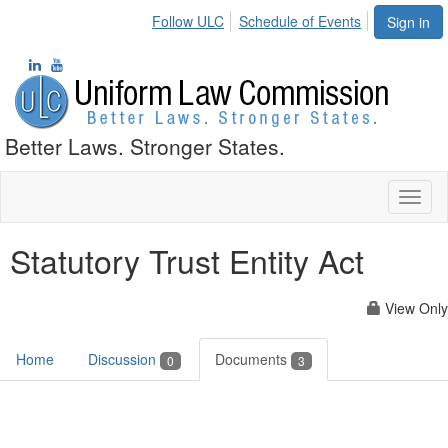
Follow ULC
Schedule of Events
Sign in
Better Laws. Stronger States.
Toggl
naviga
Statutory Trust Entity Act
View Only
Home
Discussion
Documents
0
3