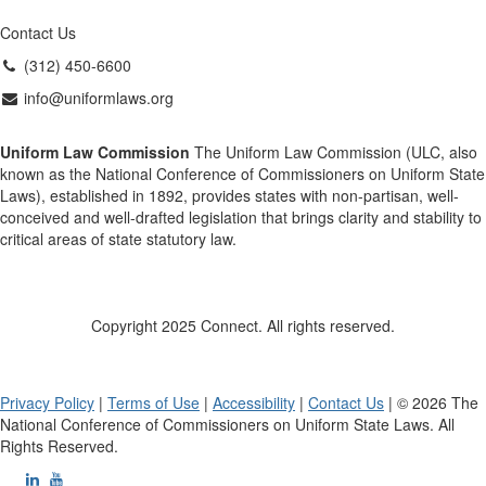
Contact Us
(312) 450-6600
info@uniformlaws.org
Uniform Law Commission
The Uniform Law Commission (ULC, also
known as the National Conference of Commissioners on Uniform State
Laws), established in 1892, provides states with non-partisan, well-
conceived and well-drafted legislation that brings clarity and stability to
critical areas of state statutory law.
Copyright 2025 Connect. All rights reserved.
Privacy Policy
|
Terms of Use
|
Accessibility
|
Contact Us
| © 2026 The
National Conference of Commissioners on Uniform State Laws. All
Rights Reserved.