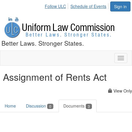
Follow ULC
Schedule of Events
Sign in
Better Laws. Stronger States.
Toggl
naviga
Assignment of Rents Act
View Only
Home
Discussion
Documents
0
3