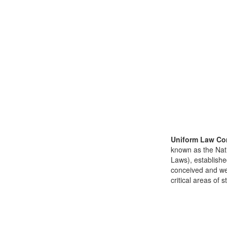
Uniform Law Co
known as the Nat
Laws), establishe
conceived and well
critical areas of s