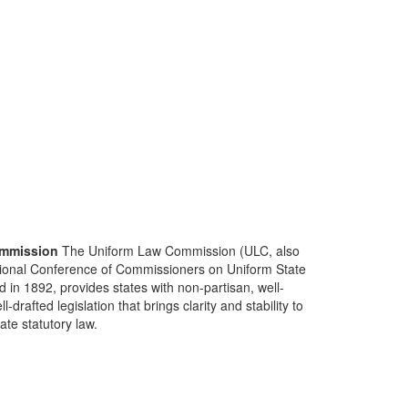
mmission
The Uniform Law Commission (ULC, also
ional Conference of Commissioners on Uniform State
d in 1892, provides states with non-partisan, well-
-drafted legislation that brings clarity and stability to
tate statutory law.