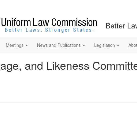
Better La
Meetings
News and Publications
Legislation
Abo
mage, and Likeness Committ