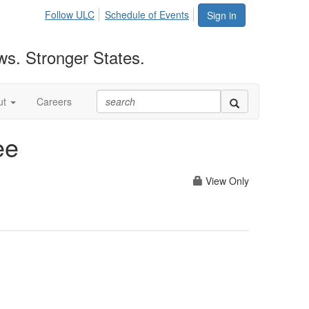
Follow ULC
Schedule of Events
Sign in
ws. Stronger States.
ut
Careers
ee
View Only