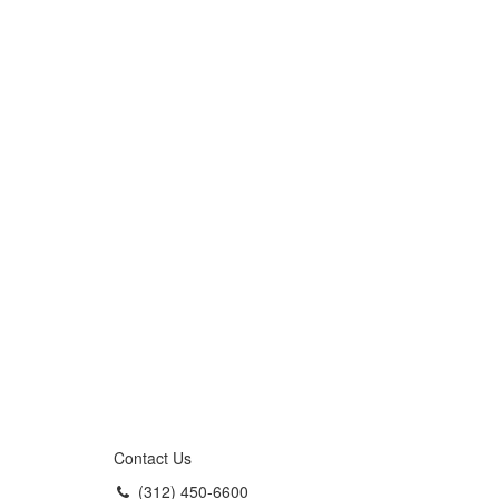
Contact Us
(312) 450-6600