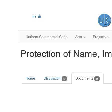
Uniform Commercial Code
Acts
Projects
Protection of Name, I
Home
Discussion
Documents
0
0