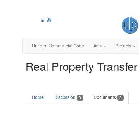
Uniform Commercial Code
Acts
Projects
Real Property Transfer
Home
Discussion
Documents
0
3