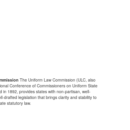
mmission
The Uniform Law Commission (ULC, also
ional Conference of Commissioners on Uniform State
d in 1892, provides states with non-partisan, well-
-drafted legislation that brings clarity and stability to
tate statutory law.