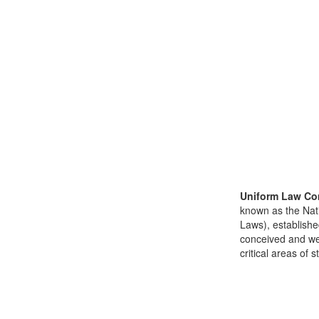
Uniform Law Co
known as the Nat
Laws), establishe
conceived and well
critical areas of s