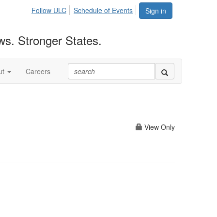
Follow ULC
Schedule of Events
Sign in
ws. Stronger States.
ut
Careers
View Only