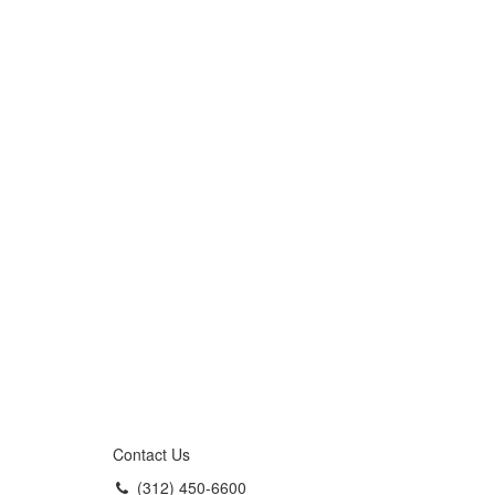
Contact Us
(312) 450-6600