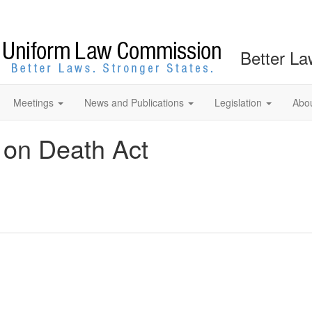
Better La
Meetings
News and Publications
Legislation
Abo
 on Death Act