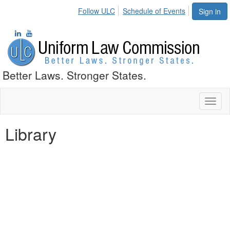
Follow ULC
Schedule of Events
Sign in
Better Laws. Stronger States.
Toggl
naviga
Library