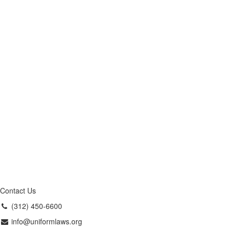
Contact Us
(312) 450-6600
info@uniformlaws.org