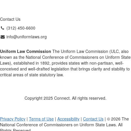
Contact Us
(312) 450-6600
info@uniformlaws.org
Uniform Law Commission
The Uniform Law Commission (ULC, also
known as the National Conference of Commissioners on Uniform State
Laws), established in 1892, provides states with non-partisan, well-
conceived and well-drafted legislation that brings clarity and stability to
critical areas of state statutory law.
Copyright 2025 Connect. All rights reserved.
Privacy Policy
|
Terms of Use
|
Accessibility
|
Contact Us
| © 2026 The
National Conference of Commissioners on Uniform State Laws. All
Rights Reserved.