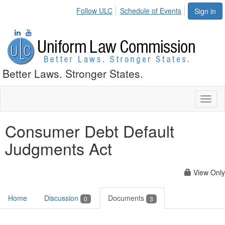
Follow ULC
Schedule of Events
Sign in
Better Laws. Stronger States.
Toggl
naviga
Consumer Debt Default
Judgments Act
View Only
Home
Discussion
Documents
0
3