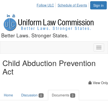
Follow ULC
Schedule of Events
Sign in
Better Laws. Stronger States.
Toggl
naviga
Child Abduction Prevention
Act
View Only
Home
Discussion
Documents
0
3