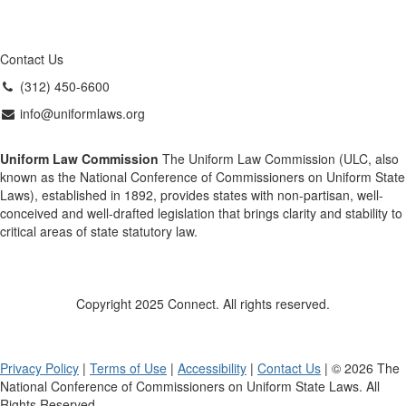
Contact Us
(312) 450-6600
info@uniformlaws.org
Uniform Law Commission
The Uniform Law Commission (ULC, also
known as the National Conference of Commissioners on Uniform State
Laws), established in 1892, provides states with non-partisan, well-
conceived and well-drafted legislation that brings clarity and stability to
critical areas of state statutory law.
Copyright 2025 Connect. All rights reserved.
Privacy Policy
|
Terms of Use
|
Accessibility
|
Contact Us
| © 2026 The
National Conference of Commissioners on Uniform State Laws. All
Rights Reserved.