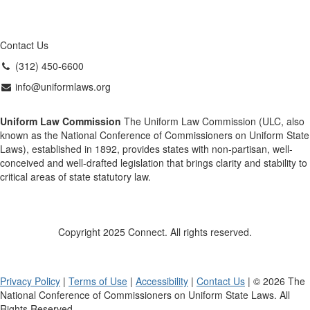
Contact Us
(312) 450-6600
info@uniformlaws.org
Uniform Law Commission
The Uniform Law Commission (ULC, also
known as the National Conference of Commissioners on Uniform State
Laws), established in 1892, provides states with non-partisan, well-
conceived and well-drafted legislation that brings clarity and stability to
critical areas of state statutory law.
Copyright 2025 Connect. All rights reserved.
Privacy Policy
|
Terms of Use
|
Accessibility
|
Contact Us
| © 2026 The
National Conference of Commissioners on Uniform State Laws. All
Rights Reserved.