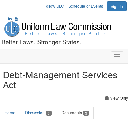
Follow ULC
Schedule of Events
Sign in
Better Laws. Stronger States.
Toggl
naviga
Debt-Management Services
Act
View Only
Home
Discussion
Documents
0
3