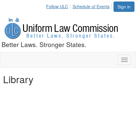
Follow ULC
Schedule of Events
Sign in
Better Laws. Stronger States.
Toggl
naviga
Library