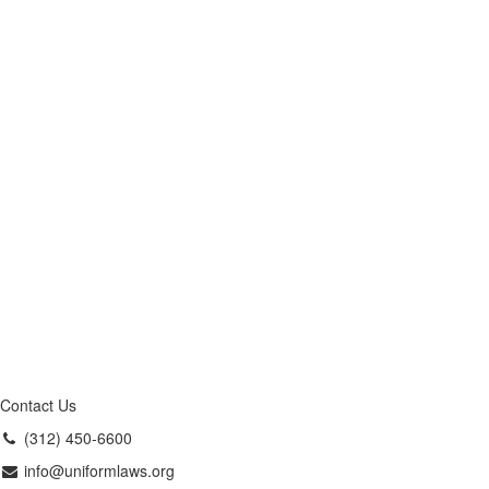
Contact Us
(312) 450-6600
info@uniformlaws.org