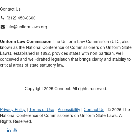
Contact Us
(312) 450-6600
info@uniformlaws.org
Uniform Law Commission
The Uniform Law Commission (ULC, also
known as the National Conference of Commissioners on Uniform State
Laws), established in 1892, provides states with non-partisan, well-
conceived and well-drafted legislation that brings clarity and stability to
critical areas of state statutory law.
Copyright 2025 Connect. All rights reserved.
Privacy Policy
|
Terms of Use
|
Accessibility
|
Contact Us
| © 2026 The
National Conference of Commissioners on Uniform State Laws. All
Rights Reserved.