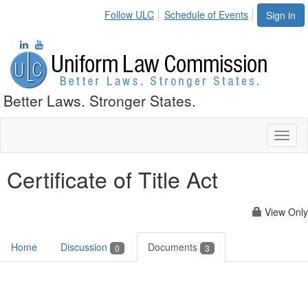
Follow ULC
Schedule of Events
Sign in
Better Laws. Stronger States.
Toggl
naviga
Certificate of Title Act
View Only
Home
Discussion
Documents
0
3