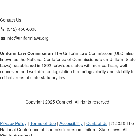
Contact Us
(312) 450-6600
info@uniformlaws.org
Uniform Law Commission
The Uniform Law Commission (ULC, also
known as the National Conference of Commissioners on Uniform State
Laws), established in 1892, provides states with non-partisan, well-
conceived and well-drafted legislation that brings clarity and stability to
critical areas of state statutory law.
Copyright 2025 Connect. All rights reserved.
Privacy Policy
|
Terms of Use
|
Accessibility
|
Contact Us
| © 2026 The
National Conference of Commissioners on Uniform State Laws. All
Rights Reserved.