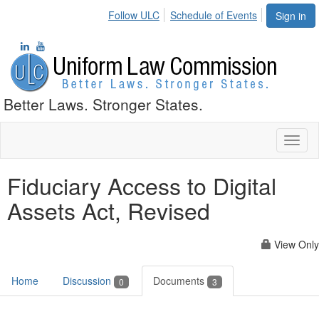
Follow ULC
Schedule of Events
Sign in
Better Laws. Stronger States.
Toggl
naviga
Fiduciary Access to Digital
Assets Act, Revised
View Only
Home
Discussion
Documents
0
3