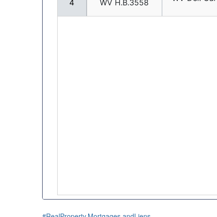
#RealProperty,Mortgages,andLiens