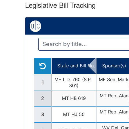
Legislative Bill Tracking