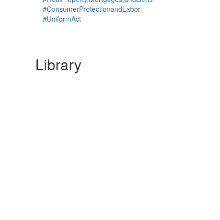
#ConsumerProtectionandLabor
#UniformAct
Library