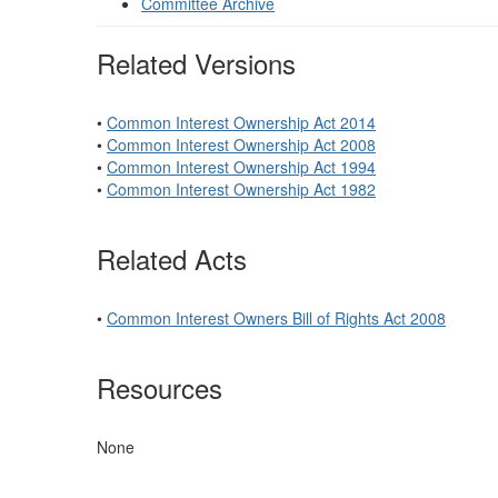
Committee Archive
Related Versions
•
Common Interest Ownership Act 2014
•
Common Interest Ownership Act 2008
•
Common Interest Ownership Act 1994
•
Common Interest Ownership Act 1982
Related Acts
•
Common Interest Owners Bill of Rights Act 2008
Resources
None