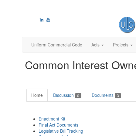
Uniform Commercial Code
Acts
Projects
Common Interest Owne
Home
Discussion
Documents
0
3
Enactment Kit
Final Act Documents
Legislative Bill Tracking