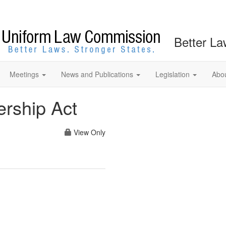
Better La
Meetings
News and Publications
Legislation
Abo
rship Act
View Only