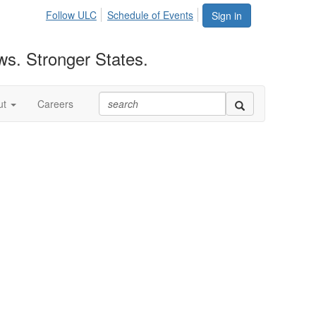
Follow ULC
Schedule of Events
Sign in
ws. Stronger States.
ut
Careers