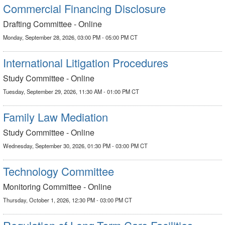
Commercial Financing Disclosure
Drafting Committee - Online
Monday, September 28, 2026, 03:00 PM - 05:00 PM CT
International Litigation Procedures
Study Committee - Online
Tuesday, September 29, 2026, 11:30 AM - 01:00 PM CT
Family Law Mediation
Study Committee - Online
Wednesday, September 30, 2026, 01:30 PM - 03:00 PM CT
Technology Committee
Monitoring Committee - Online
Thursday, October 1, 2026, 12:30 PM - 03:00 PM CT