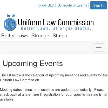
Follow ULC
Schedule of Events
Sign in
Better Laws. Stronger States.
Toggl
naviga
Upcoming Events
The list below is the calendar of upcoming meetings and events for the
Uniform Law Commission.
Meeting dates, times, and locations are updated periodically. Please
check back at a later time if registration for your specific meeting is not
available.