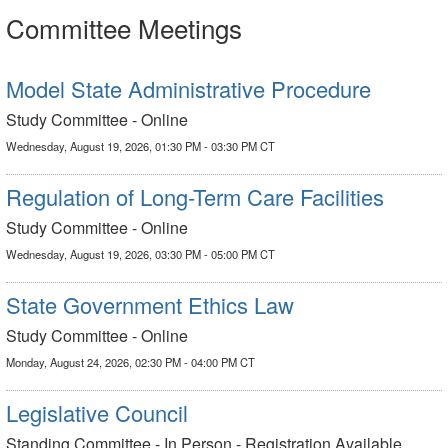
Committee Meetings
Model State Administrative Procedure
Study Committee - Online
Wednesday, August 19, 2026, 01:30 PM - 03:30 PM CT
Regulation of Long-Term Care Facilities
Study Committee - Online
Wednesday, August 19, 2026, 03:30 PM - 05:00 PM CT
State Government Ethics Law
Study Committee - Online
Monday, August 24, 2026, 02:30 PM - 04:00 PM CT
Legislative Council
Standing Committee - In Person - Registration Available