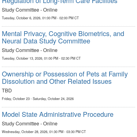
Regulation of Long-Term Care Facilities
Study Committee - Online
Tuesday, October 6, 2026, 01:00 PM - 02:00 PM CT
Mental Privacy, Cognitive Biometrics, and
Neural Data Study Committee
Study Committee - Online
Tuesday, October 13, 2026, 01:00 PM - 02:30 PM CT
Ownership or Possession of Pets at Family
Dissolution and Other Related Issues
TBD
Friday, October 23 - Saturday, October 24, 2026
Model State Administrative Procedure
Study Committee - Online
Wednesday, October 28, 2026, 01:30 PM - 03:30 PM CT