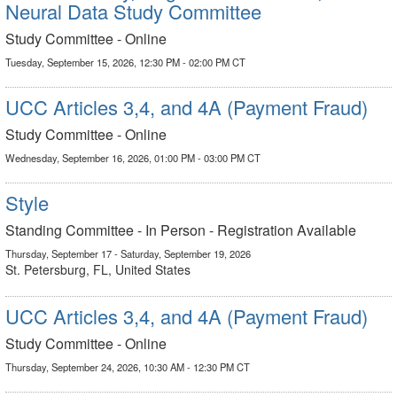
Neural Data Study Committee
Study Committee - Online
Tuesday, September 15, 2026, 12:30 PM - 02:00 PM CT
UCC Articles 3,4, and 4A (Payment Fraud)
Study Committee - Online
Wednesday, September 16, 2026, 01:00 PM - 03:00 PM CT
Style
Standing Committee - In Person - Registration Available
Thursday, September 17 - Saturday, September 19, 2026
St. Petersburg, FL, United States
UCC Articles 3,4, and 4A (Payment Fraud)
Study Committee - Online
Thursday, September 24, 2026, 10:30 AM - 12:30 PM CT