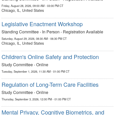
Friday, August 28, 2026, 09:00 AM - 03:00 PM CT
Chicago, IL, United States
Legislative Enactment Workshop
Standing Committee - In Person - Registration Available
Saturday, August 29, 2026, 08:30 AM - 06:30 PM CT
Chicago, IL, United States
Children's Online Safety and Protection
Study Committee - Online
Tuesday, September 1, 2026, 11:30 AM - 01:00 PM CT
Regulation of Long-Term Care Facilities
Study Committee - Online
Thursday, September 3, 2026, 12:00 PM - 01:00 PM CT
Mental Privacy, Cognitive Biometrics, and