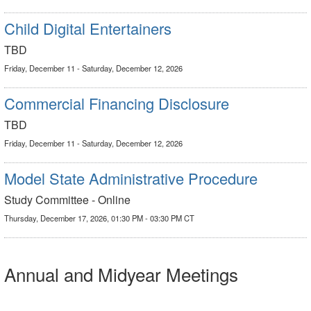
Child Digital Entertainers
TBD
Friday, December 11 - Saturday, December 12, 2026
Commercial Financing Disclosure
TBD
Friday, December 11 - Saturday, December 12, 2026
Model State Administrative Procedure
Study Committee - Online
Thursday, December 17, 2026, 01:30 PM - 03:30 PM CT
Annual and Midyear Meetings