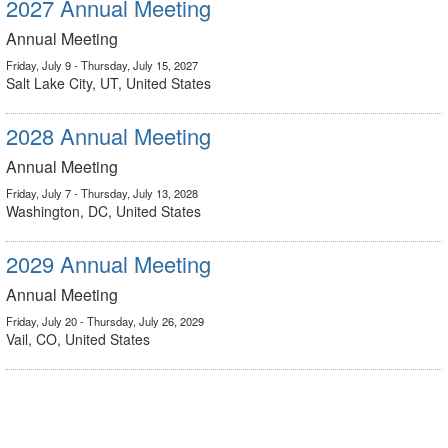
2027 Annual Meeting
Annual Meeting
Friday, July 9 - Thursday, July 15, 2027
Salt Lake City, UT, United States
2028 Annual Meeting
Annual Meeting
Friday, July 7 - Thursday, July 13, 2028
Washington, DC, United States
2029 Annual Meeting
Annual Meeting
Friday, July 20 - Thursday, July 26, 2029
Vail, CO, United States