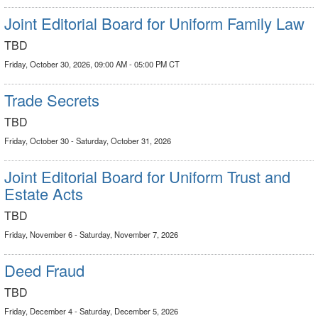
Joint Editorial Board for Uniform Family Law
TBD
Friday, October 30, 2026, 09:00 AM - 05:00 PM CT
Trade Secrets
TBD
Friday, October 30 - Saturday, October 31, 2026
Joint Editorial Board for Uniform Trust and
Estate Acts
TBD
Friday, November 6 - Saturday, November 7, 2026
Deed Fraud
TBD
Friday, December 4 - Saturday, December 5, 2026