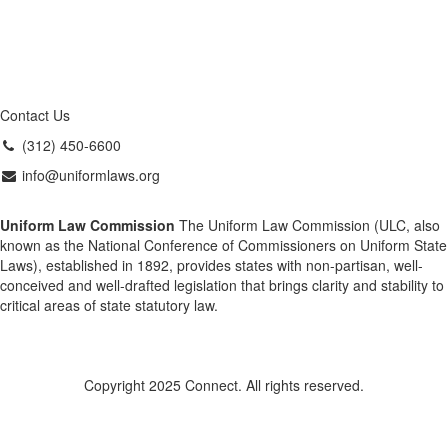
Contact Us
(312) 450-6600
info@uniformlaws.org
Uniform Law Commission
The Uniform Law Commission (ULC, also
known as the National Conference of Commissioners on Uniform State
Laws), established in 1892, provides states with non-partisan, well-
conceived and well-drafted legislation that brings clarity and stability to
critical areas of state statutory law.
Copyright 2025 Connect. All rights reserved.