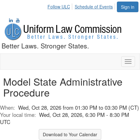
Follow ULC
Schedule of Events
Sign in
Better Laws. Stronger States.
Toggl
naviga
Model State Administrative
Procedure
When:
Wed, Oct 28, 2026 from 01:30 PM to 03:30 PM (CT)
Your local time:
Wed, Oct 28, 2026, 6:30 PM - 8:30 PM
UTC
Download to Your Calendar