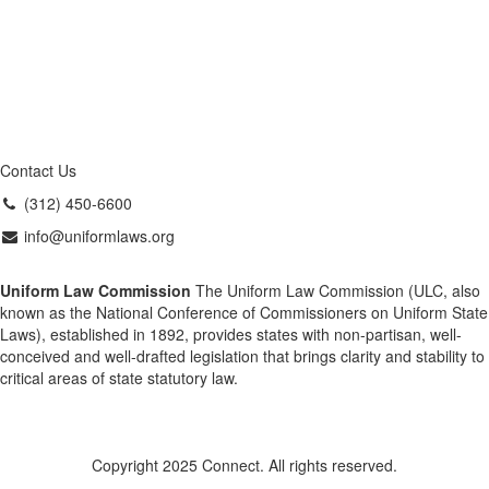
Contact Us
(312) 450-6600
info@uniformlaws.org
Uniform Law Commission
The Uniform Law Commission (ULC, also
known as the National Conference of Commissioners on Uniform State
Laws), established in 1892, provides states with non-partisan, well-
conceived and well-drafted legislation that brings clarity and stability to
critical areas of state statutory law.
Copyright 2025 Connect. All rights reserved.