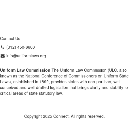
Contact Us
(312) 450-6600
info@uniformlaws.org
Uniform Law Commission
The Uniform Law Commission (ULC, also
known as the National Conference of Commissioners on Uniform State
Laws), established in 1892, provides states with non-partisan, well-
conceived and well-drafted legislation that brings clarity and stability to
critical areas of state statutory law.
Copyright 2025 Connect. All rights reserved.