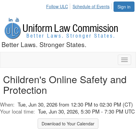
Follow ULC
Schedule of Events
Sign in
Better Laws. Stronger States.
Toggl
naviga
Children's Online Safety and
Protection
When:
Tue, Jun 30, 2026 from 12:30 PM to 02:30 PM (CT)
Your local time:
Tue, Jun 30, 2026, 5:30 PM - 7:30 PM UTC
Download to Your Calendar