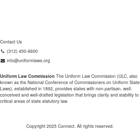
Contact Us
(312) 450-6600
info@uniformlaws.org
Uniform Law Commission
The Uniform Law Commission (ULC, also
known as the National Conference of Commissioners on Uniform State
Laws), established in 1892, provides states with non-partisan, well-
conceived and well-drafted legislation that brings clarity and stability to
critical areas of state statutory law.
Copyright 2025 Connect. All rights reserved.