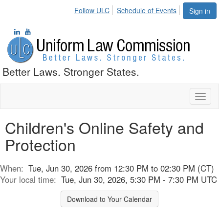
Follow ULC
Schedule of Events
Sign in
Better Laws. Stronger States.
Toggl
naviga
Children's Online Safety and
Protection
When:
Tue, Jun 30, 2026 from 12:30 PM to 02:30 PM (CT)
Your local time:
Tue, Jun 30, 2026, 5:30 PM - 7:30 PM UTC
Download to Your Calendar