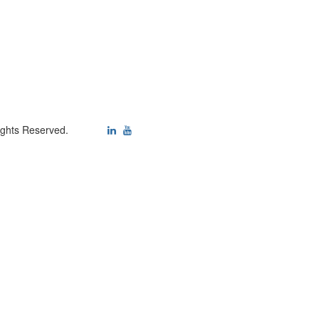
ights Reserved.