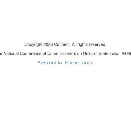
Copyright 2025 Connect. All rights reserved.
e National Conference of Commissioners on Uniform State Laws. All R
Powered by Higher Logic