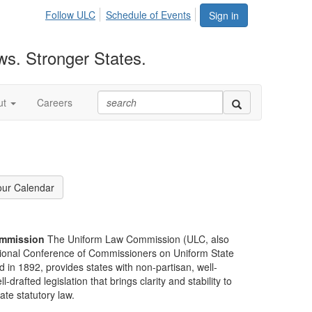
Follow ULC
Schedule of Events
Sign in
ws. Stronger States.
ut
Careers
our Calendar
mmission
The Uniform Law Commission (ULC, also
ional Conference of Commissioners on Uniform State
d in 1892, provides states with non-partisan, well-
-drafted legislation that brings clarity and stability to
tate statutory law.