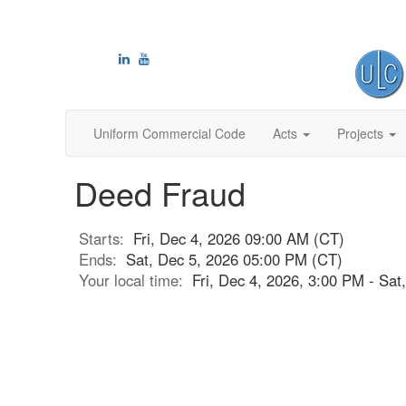
Uniform Commercial Code
Acts
Projects
Deed Fraud
Starts:
Fri, Dec 4, 2026 09:00 AM (CT)
Ends:
Sat, Dec 5, 2026 05:00 PM (CT)
Your local time:
Fri, Dec 4, 2026, 3:00 PM - Sa