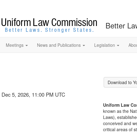
Better La
Meetings
News and Publications
Legislation
Abo
Download to Y
t, Dec 5, 2026, 11:00 PM UTC
Uniform Law Co
known as the Nat
Laws), establishe
conceived and well
critical areas of s