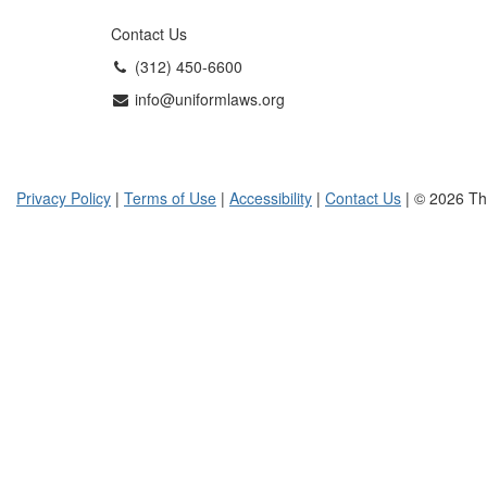
Contact Us
(312) 450-6600
info@uniformlaws.org
Privacy Policy
|
Terms of Use
|
Accessibility
|
Contact Us
| © 2026 Th