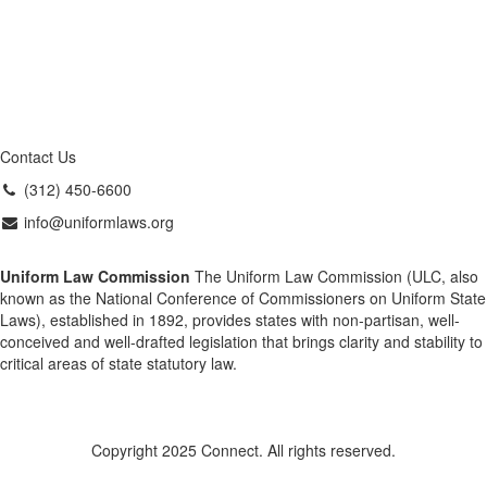
Contact Us
(312) 450-6600
info@uniformlaws.org
Uniform Law Commission
The Uniform Law Commission (ULC, also
known as the National Conference of Commissioners on Uniform State
Laws), established in 1892, provides states with non-partisan, well-
conceived and well-drafted legislation that brings clarity and stability to
critical areas of state statutory law.
Copyright 2025 Connect. All rights reserved.