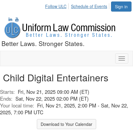
Follow ULC
Schedule of Events
Sign in
Better Laws. Stronger States.
Toggl
naviga
Child Digital Entertainers
Starts:
Fri, Nov 21, 2025 09:00 AM (ET)
Ends:
Sat, Nov 22, 2025 02:00 PM (ET)
Your local time:
Fri, Nov 21, 2025, 2:00 PM - Sat, Nov 22,
2025, 7:00 PM UTC
Download to Your Calendar