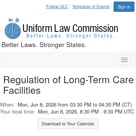
Follow ULC
Schedule of Events
Sign in
Better Laws. Stronger States.
Toggl
naviga
Regulation of Long-Term Care
Facilities
When:
Mon, Jun 8, 2026 from 03:30 PM to 04:30 PM (CT)
Your local time:
Mon, Jun 8, 2026, 8:30 PM - 9:30 PM UTC
Download to Your Calendar