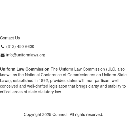
Contact Us
(312) 450-6600
info@uniformlaws.org
Uniform Law Commission
The Uniform Law Commission (ULC, also
known as the National Conference of Commissioners on Uniform State
Laws), established in 1892, provides states with non-partisan, well-
conceived and well-drafted legislation that brings clarity and stability to
critical areas of state statutory law.
Copyright 2025 Connect. All rights reserved.