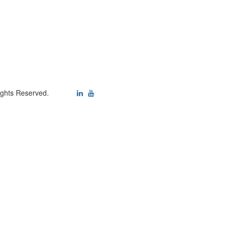
ights Reserved.