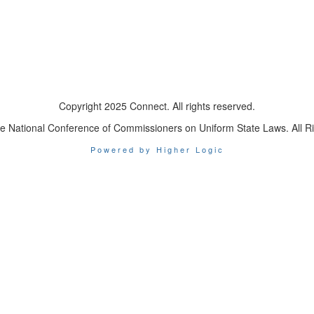
Copyright 2025 Connect. All rights reserved.
e National Conference of Commissioners on Uniform State Laws. All R
Powered by Higher Logic