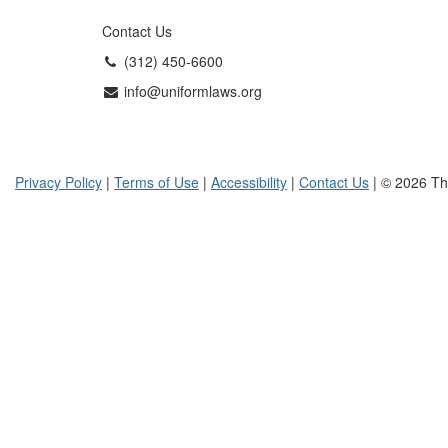
Contact Us
(312) 450-6600
info@uniformlaws.org
Privacy Policy
|
Terms of Use
|
Accessibility
|
Contact Us
| © 2026 Th