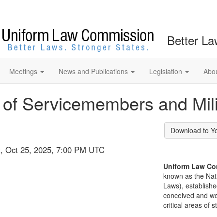
Better La
Meetings
News and Publications
Legislation
Abo
 of Servicemembers and Mil
Download to Y
at, Oct 25, 2025, 7:00 PM UTC
Uniform Law Co
known as the Nat
Laws), establishe
conceived and well
critical areas of s