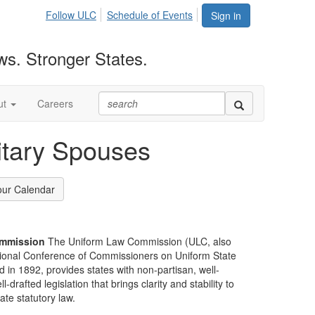
Follow ULC
Schedule of Events
Sign in
ws. Stronger States.
ut
Careers
itary Spouses
our Calendar
mmission
The Uniform Law Commission (ULC, also
ional Conference of Commissioners on Uniform State
d in 1892, provides states with non-partisan, well-
-drafted legislation that brings clarity and stability to
tate statutory law.