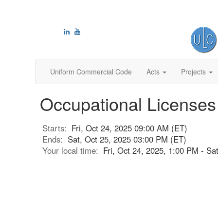
Uniform Commercial Code
Acts
Projects
Occupational Licenses
Starts:
Fri, Oct 24, 2025 09:00 AM (ET)
Ends:
Sat, Oct 25, 2025 03:00 PM (ET)
Your local time:
Fri, Oct 24, 2025, 1:00 PM - S