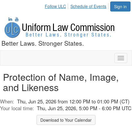
Follow ULC
Schedule of Events
Sign in
Better Laws. Stronger States.
Toggl
naviga
Protection of Name, Image,
and Likeness
When:
Thu, Jun 25, 2026 from 12:00 PM to 01:00 PM (CT)
Your local time:
Thu, Jun 25, 2026, 5:00 PM - 6:00 PM UTC
Download to Your Calendar