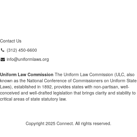
Contact Us
(312) 450-6600
info@uniformlaws.org
Uniform Law Commission
The Uniform Law Commission (ULC, also
known as the National Conference of Commissioners on Uniform State
Laws), established in 1892, provides states with non-partisan, well-
conceived and well-drafted legislation that brings clarity and stability to
critical areas of state statutory law.
Copyright 2025 Connect. All rights reserved.