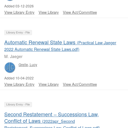
Added 03-12-2026
View Library Entry
View Library
View Act/Committee
Library Entry - File
Automatic Renewal State Laws
(Practical Law Jaeger
2022 Automatic Renewal State Laws.pdf)
M. Jaeger
Grelle, Lucy
Added 10-04-2022
View Library Entry
View Library
View Act/Committee
Library Entry - File
Second Restatement ‒ Successions Law,
Conflict of Laws
(2022apr_Second
Restatement_Successions Law, Conflict of Laws.pdf)