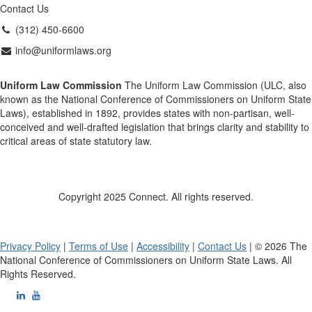
Contact Us
(312) 450-6600
info@uniformlaws.org
Uniform Law Commission
The Uniform Law Commission (ULC, also
known as the National Conference of Commissioners on Uniform State
Laws), established in 1892, provides states with non-partisan, well-
conceived and well-drafted legislation that brings clarity and stability to
critical areas of state statutory law.
Copyright 2025 Connect. All rights reserved.
Privacy Policy
|
Terms of Use
|
Accessibility
|
Contact Us
| © 2026 The
National Conference of Commissioners on Uniform State Laws. All
Rights Reserved.