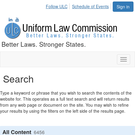
Follow ULC
Schedule of Events
Sign in
Better Laws. Stronger States.
Toggl
naviga
Search
Type a keyword or phrase that you wish to search the contents of the
website for. This operates as a full text search and will return results
from any web page or document on the site. You may wish to refine
your results by using the filters on the left side of the results page.
All Content
6456