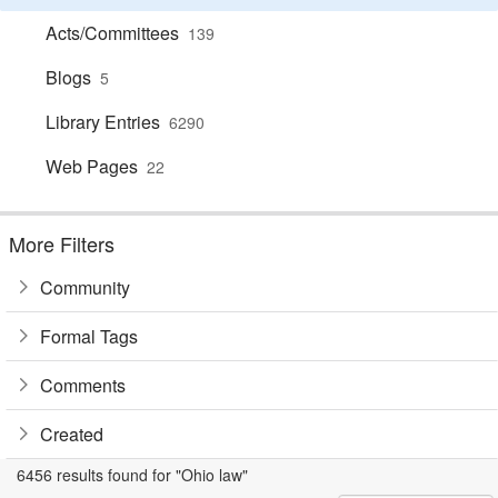
Acts/Committees
139
Blogs
5
Library Entries
6290
Web Pages
22
More Filters
Community
Formal Tags
Comments
Created
6456 results found for "Ohio law"