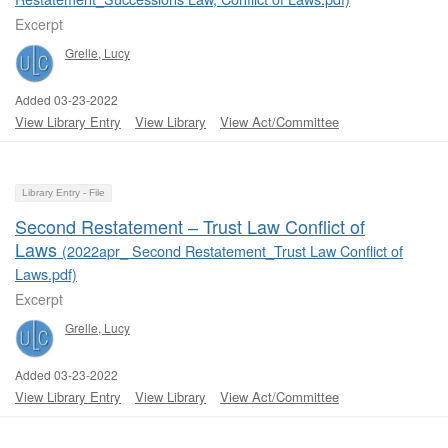
Excerpt
Grelle, Lucy
Added 03-23-2022
View Library Entry
View Library
View Act/Committee
Library Entry - File
Second Restatement ‒ Trust Law Conflict of
Laws
(2022apr_ Second Restatement_Trust Law Conflict of
Laws.pdf)
Excerpt
Grelle, Lucy
Added 03-23-2022
View Library Entry
View Library
View Act/Committee