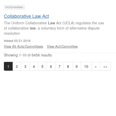
Act/Committee
Collaborative Law Act
The Uniform Collaborative
Law
Act (UCLA) regulates the use
of collaborative
law
, a voluntary form of alternative dispute
resolution
Added 03-21-2016
View All Acts/Committees
View Act/Committee
Showing 1-10 of 6456 results
1
2
3
4
5
6
7
8
9
10
»
»»