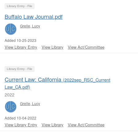
Library Entry - File
Buffalo Law Journal.pdf
Grelle, Lucy
Added 10-25-2023
View Library Entry
View Library
View Act/Committee
Library Entry - File
Current Law: California
(2022sep_RSC_Current
Law_CA.pdf)
2022
Grelle, Lucy
Added 10-04-2022
View Library Entry
View Library
View Act/Committee