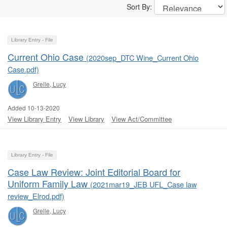
Sort By:
Library Entry - File
Current Ohio Case
(2020sep_DTC Wine_Current Ohio
Case.pdf)
Grelle, Lucy
Added 10-13-2020
View Library Entry
View Library
View Act/Committee
Library Entry - File
Case Law Review: Joint Editorial Board for
Uniform Family Law
(2021mar19_JEB UFL_Case law
review_Elrod.pdf)
Grelle, Lucy