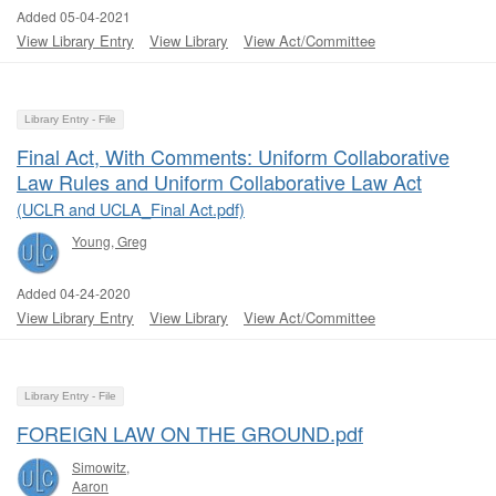
Added 05-04-2021
View Library Entry
View Library
View Act/Committee
Library Entry - File
Final Act, With Comments: Uniform Collaborative
Law Rules and Uniform Collaborative Law Act
(UCLR and UCLA_Final Act.pdf)
Young, Greg
Added 04-24-2020
View Library Entry
View Library
View Act/Committee
Library Entry - File
FOREIGN LAW ON THE GROUND.pdf
Simowitz,
Aaron