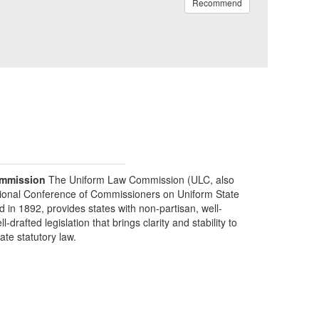
Recommend
mmission
The Uniform Law Commission (ULC, also
ional Conference of Commissioners on Uniform State
d in 1892, provides states with non-partisan, well-
-drafted legislation that brings clarity and stability to
tate statutory law.