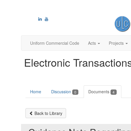
Uniform Commercial Code
Acts
Projects
Electronic Transaction
Home
Discussion
Documents
0
4
Back to Library