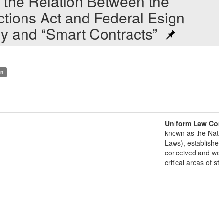
the Relation Between the
ctions Act and Federal Esign
gy and “Smart Contracts”
on
Uniform Law Co
known as the Nat
Laws), establishe
conceived and well
critical areas of s