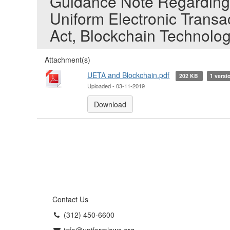
Guidance Note Regarding 
Uniform Electronic Transa
Act, Blockchain Technolo
Attachment(s)
UETA and Blockchain.pdf
202 KB
1 versi
Uploaded - 03-11-2019
Download
Contact Us
(312) 450-6600