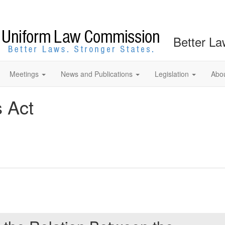
Better La
Meetings
News and Publications
Legislation
Abo
s Act