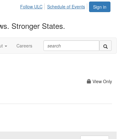
Follow ULC
Schedule of Events
Sign in
ws. Stronger States.
ut
Careers
View Only