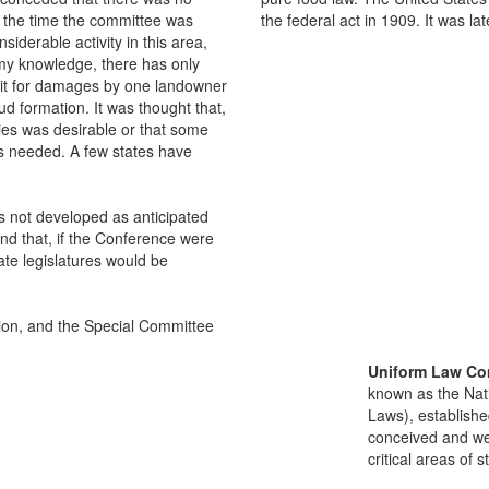
t the time the committee was
the federal act in 1909. It was la
siderable activity in this area,
 my knowledge, there has only
uit for damages by one landowner
oud formation. It was thought that,
ities was desirable or that some
was needed. A few states have
has not developed as anticipated
 and that, if the Conference were
tate legislatures would be
on, and the Special Committee
Uniform Law Co
known as the Nat
Laws), establishe
conceived and well
critical areas of s