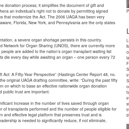
 donation process; it simplifies the document of gift and
thens an individual’s right not to donate by permitting signed
P
s that modernize the Act. The 2006 UAGA has been very
laware, Florida, New York, and Pennsylvania are the only states
ntation, a severe organ shortage persists in this country.
L
ted Network for Organ Sharing (UNOS), there are currently more
M
people are added to the nation’s organ transplant waiting list
c
s die every day while awaiting an organ – one person every 72
l
F
S
t Act: A Fifty-Year Perspective” (Hastings Center Report 48, no.
i
the original UAGA drafting committee, write: “During the past fifty
S
m on which to base an effective nationwide organ donation
c
 public trust are important.
f
i
ificant increase in the number of lives saved through organ
s
of transplants performed and the number of people eligible for
t
and effective legal platform that preserves trust and is
t
dership is needed to significantly reduce, if not eliminate,