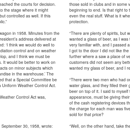
 reached the courts for decision.
those sold in clubs and in some v
o the stage where it might
beginning to end. Is that right to
t controlled as well. If this
even the real stuff. What is it wh
lic.”
protection.
wagon in 1958. Minutes from the
“There are plenty of spirits, but w
resident’s address delivered at
wanted a glass of beer, as I was t
 ‘I think we would do well to
very familiar with, and I passed a
iation control and on weather
I got to the door I did not like t
elop, and I think we must be
further where a saw a place of ve
. It would be better to work on
customers did not seem any better
l acts on minor subjects which
wanted my glass of beer, and I 
andise in the warehouse.’ The
ed that a Special Committee be
“There were two men who had ord
f a Uniform Weather Control Act.
water glass, and they filled thei
beer on top of it. I said to myse
Weather Control Act was,
appearance, must be giving their
of the cash registering devices t
the charge for each man was five 
sold for that price?
d September 30, 1958, wrote:
“Well, on the other hand, take 