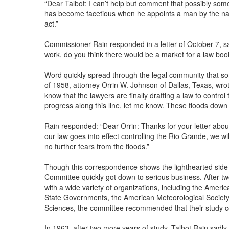
“Dear Talbot: I can’t help but comment that possibly som
has become facetious when he appoints a man by the na
act.”
Commissioner Rain responded in a letter of October 7, sa
work, do you think there would be a market for a law boo
Word quickly spread through the legal community that s
of 1958, attorney Orrin W. Johnson of Dallas, Texas, wrot
know that the lawyers are finally drafting a law to contro
progress along this line, let me know. These floods down
Rain responded: “Dear Orrin: Thanks for your letter abou
our law goes into effect controlling the Rio Grande, we w
no further fears from the floods.”
Though this correspondence shows the lighthearted side 
Committee quickly got down to serious business. After tw
with a wide variety of organizations, including the Americ
State Governments, the American Meteorological Society
Sciences, the committee recommended that their study c
In 1963, after two more years of study, Talbot Rain sadl