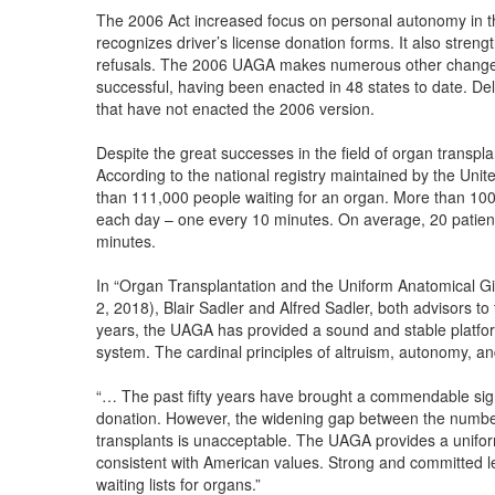
The 2006 Act increased focus on personal autonomy in the
recognizes driver’s license donation forms. It also streng
refusals. The 2006 UAGA makes numerous other change
successful, having been enacted in 48 states to date. De
that have not enacted the 2006 version.
Despite the great successes in the field of organ transpla
According to the national registry maintained by the Uni
than 111,000 people waiting for an organ. More than 100 
each day – one every 10 minutes. On average, 20 patient
minutes.
In “Organ Transplantation and the Uniform Anatomical Gif
2, 2018), Blair Sadler and Alfred Sadler, both advisors to 
years, the UAGA has provided a sound and stable platfor
system. The cardinal principles of altruism, autonomy, and
“… The past fifty years have brought a commendable sign
donation. However, the widening gap between the number 
transplants is unacceptable. The UAGA provides a uniform 
consistent with American values. Strong and committed lea
waiting lists for organs.”