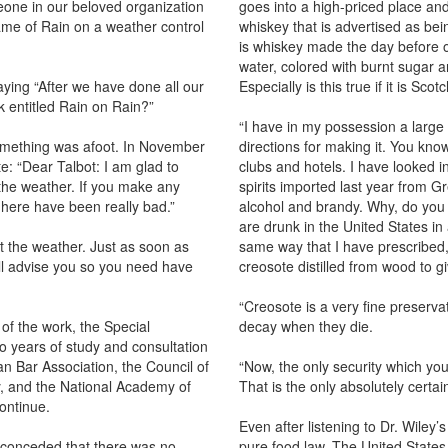
eone in our beloved organization
goes into a high-priced place and
me of Rain on a weather control
whiskey that is advertised as bei
is whiskey made the day before ou
water, colored with burnt sugar a
ying “After we have done all our
Especially is this true if it is Sco
k entitled Rain on Rain?”
“I have in my possession a large
omething was afoot. In November
directions for making it. You kn
e: “Dear Talbot: I am glad to
clubs and hotels. I have looked in
l the weather. If you make any
spirits imported last year from G
 here have been really bad.”
alcohol and brandy. Why, do you 
are drunk in the United States in
t the weather. Just as soon as
same way that I have prescribed,
ill advise you so you need have
creosote distilled from wood to gi
“Creosote is a very fine preservat
of the work, the Special
decay when they die.
o years of study and consultation
an Bar Association, the Council of
“Now, the only security which yo
, and the National Academy of
That is the only absolutely certai
ontinue.
Even after listening to Dr. Wiley
y conceded that there was no
pure food law. The United States