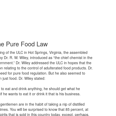
he Pure Food Law
ing of the ULC in Hot Springs, Virginia, the assembled
Dr. R. W. Wiley, introduced as “the chief chemist in the
ernment.” Dr. Wiley addressed the ULC in hopes that the
n relating to the control of adulterated food products. Dr.
need for pure food regulation. But he also seemed to
 just food. Dr. Wiley stated:
 to eat and drink anything, he should get what he
 he wants to eat it or drink it that is his business.
entlemen are in the habit of taking a nip of distilled
etimes. You will be surprised to know that 85 percent, at
spirits that is sold in this country today, except, perhaps,