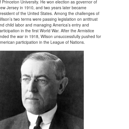
f Princeton University. He won election as governor of
ew Jersey in 1910, and two years later became
resident of the United States. Among the challenges of
ilson’s two terms were passing legislation on antitrust
nd child labor and managing America’s entry and
articipation in the first World War. After the Armistice
nded the war in 1918, Wilson unsuccessfully pushed for
merican participation in the League of Nations.