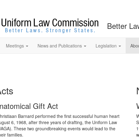
Better La
Meetings
News and Publications
Legislation
Abo
Acts
natomical Gift Act
ristiaan Barnard performed the first successful human heart
W
August 6, 1968, after three years of drafting, the Uniform Law
S
UAGA). These two groundbreaking events would lead to the
1
eir families.
w