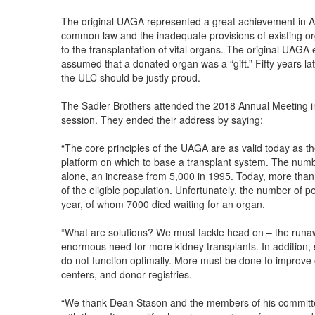
The original UAGA represented a great achievement in Am
common law and the inadequate provisions of existing or
to the transplantation of vital organs. The original UAGA 
assumed that a donated organ was a “gift.” Fifty years 
the ULC should be justly proud.
The Sadler Brothers attended the 2018 Annual Meeting i
session. They ended their address by saying:
“The core principles of the UAGA are as valid today as t
platform on which to base a transplant system. The numbe
alone, an increase from 5,000 in 1995. Today, more than
of the eligible population. Unfortunately, the number of 
year, of whom 7000 died waiting for an organ.
“What are solutions? We must tackle head on – the runaw
enormous need for more kidney transplants. In addition
do not function optimally. More must be done to improve
centers, and donor registries.
“We thank Dean Stason and the members of his committee f