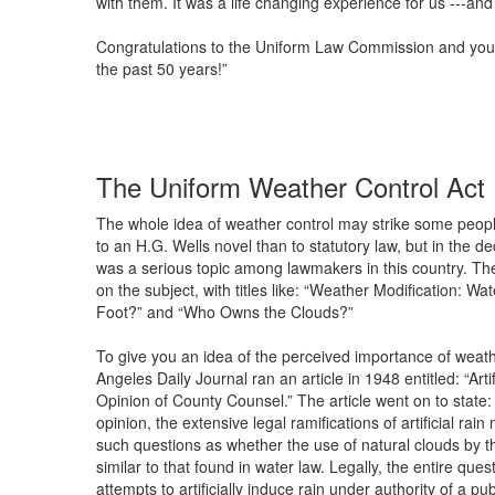
with them. It was a life changing experience for us ---and
Congratulations to the Uniform Law Commission and your 
the past 50 years!”
The Uniform Weather Control Act
The whole idea of weather control may strike some peopl
to an H.G. Wells novel than to statutory law, but in the d
was a serious topic among lawmakers in this country. The
on the subject, with titles like: “Weather Modification: W
Foot?” and “Who Owns the Clouds?”
To give you an idea of the perceived importance of weathe
Angeles Daily Journal ran an article in 1948 entitled: “Art
Opinion of County Counsel.” The article went on to state:
opinion, the extensive legal ramifications of artificial rai
such questions as whether the use of natural clouds by t
similar to that found in water law. Legally, the entire ques
attempts to artificially induce rain under authority of a 