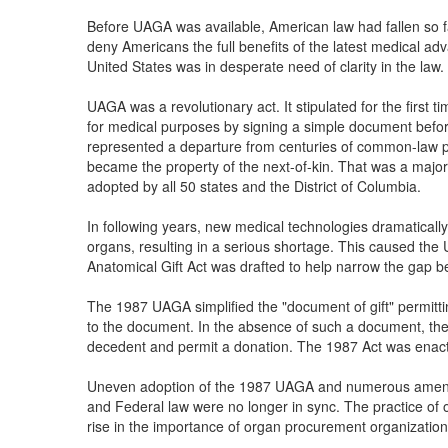
Before UAGA was available, American law had fallen so fa
deny Americans the full benefits of the latest medical adv
United States was in desperate need of clarity in the law.
UAGA was a revolutionary act. It stipulated for the first t
for medical purposes by signing a simple document befor
represented a departure from centuries of common-law pr
became the property of the next-of-kin. That was a major
adopted by all 50 states and the District of Columbia.
In following years, new medical technologies dramatical
organs, resulting in a serious shortage. This caused the 
Anatomical Gift Act was drafted to help narrow the gap
The 1987 UAGA simplified the "document of gift" permitt
to the document. In the absence of such a document, the 
decedent and permit a donation. The 1987 Act was enact
Uneven adoption of the 1987 UAGA and numerous amendme
and Federal law were no longer in sync. The practice of 
rise in the importance of organ procurement organization