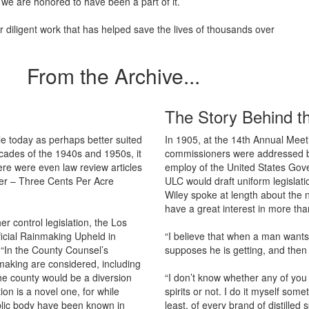
 we are honored to have been a part of it.
diligent work that has helped save the lives of thousands over
From the Archive...
The Story Behind t
e today as perhaps better suited
In 1905, at the 14th Annual Meet
ecades of the 1940s and 1950s, it
commissioners were addressed by 
re were even law review articles
employ of the United States Gov
ater – Three Cents Per Acre
ULC would draft uniform legislatio
Wiley spoke at length about the 
have a great interest in more than
r control legislation, the Los
ificial Rainmaking Upheld in
“I believe that when a man wants
 “In the County Counsel’s
supposes he is getting, and then if
n making are considered, including
he county would be a diversion
“I don’t know whether any of you g
tion is a novel one, for while
spirits or not. I do it myself som
public body have been known in
least, of every brand of distilled 