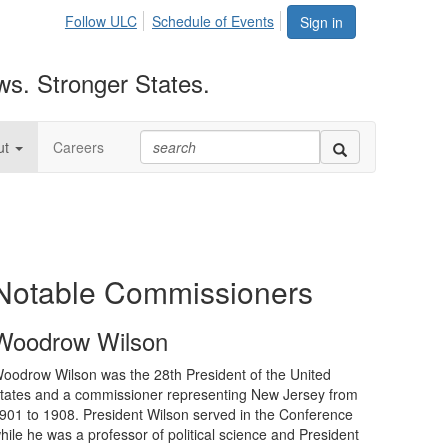
Follow ULC
Schedule of Events
Sign in
ws. Stronger States.
ut
Careers
Notable Commissioners
Woodrow Wilson
oodrow Wilson was the 28th President of the United
tates and a commissioner representing New Jersey from
901 to 1908. President Wilson served in the Conference
hile he was a professor of political science and President