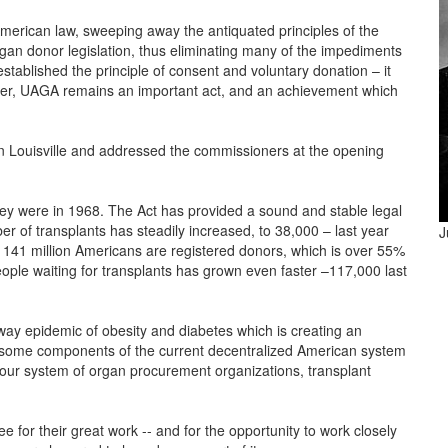
erican law, sweeping away the antiquated principles of the
gan donor legislation, thus eliminating many of the impediments
established the principle of consent and voluntary donation – it
later, UAGA remains an important act, and an achievement which
n Louisville and addressed the commissioners at the opening
hey were in 1968. The Act has provided a sound and stable legal
r of transplants has steadily increased, to 38,000 – last year
J
 141 million Americans are registered donors, which is over 55%
people waiting for transplants has grown even faster –117,000 last
ay epidemic of obesity and diabetes which is creating an
, some components of the current decentralized American system
 our system of organ procurement organizations, transplant
or their great work -- and for the opportunity to work closely