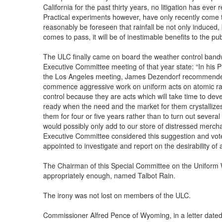
California for the past thirty years, no litigation has ever
Practical experiments however, have only recently come t
reasonably be foreseen that rainfall be not only induced, bu
comes to pass, it will be of inestimable benefits to the pub
The ULC finally came on board the weather control band
Executive Committee meeting of that year state: “In his P
the Los Angeles meeting, James Dezendorf recommended:
commence aggressive work on uniform acts on atomic rad
control because they are acts which will take time to dev
ready when the need and the market for them crystallizes
them for four or five years rather than to turn out severa
would possibly only add to our store of distressed merch
Executive Committee considered this suggestion and vot
appointed to investigate and report on the desirability o
The Chairman of this Special Committee on the Uniform 
appropriately enough, named Talbot Rain.
The irony was not lost on members of the ULC.
Commissioner Alfred Pence of Wyoming, in a letter date