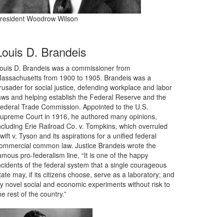
resident Woodrow Wilson
Louis D. Brandeis
ouis D. Brandeis was a commissioner from
assachusetts from 1900 to 1905. Brandeis was a
rusader for social justice, defending workplace and labor
aws and helping establish the Federal Reserve and the
ederal Trade Commission. Appointed to the U.S.
upreme Court in 1916, he authored many opinions,
ncluding Erie Railroad Co. v. Tompkins, which overruled
wift v. Tyson and its aspirations for a unified federal
ommercial common law. Justice Brandeis wrote the
amous pro-federalism line, “It is one of the happy
ncidents of the federal system that a single courageous
tate may, if its citizens choose, serve as a laboratory; and
ry novel social and economic experiments without risk to
he rest of the country.”