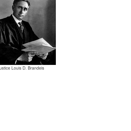
ustice Louis D. Brandeis