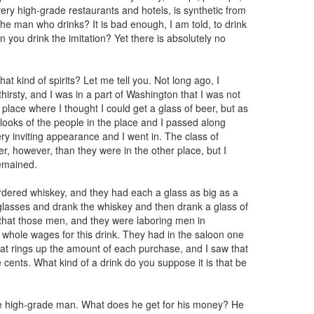
ery high-grade restaurants and hotels, is synthetic from
 the man who drinks? It is bad enough, I am told, to drink
en you drink the imitation? Yet there is absolutely no
hat kind of spirits? Let me tell you. Not long ago, I
hirsty, and I was in a part of Washington that I was not
 place where I thought I could get a glass of beer, but as
he looks of the people in the place and I passed along
ry inviting appearance and I went in. The class of
, however, than they were in the other place, but I
remained.
ered whiskey, and they had each a glass as big as a
r glasses and drank the whiskey and then drank a glass of
lf that those men, and they were laboring men in
 whole wages for this drink. They had in the saloon one
hat rings up the amount of each purchase, and I saw that
cents. What kind of a drink do you suppose it is that be
the high-grade man. What does he get for his money? He