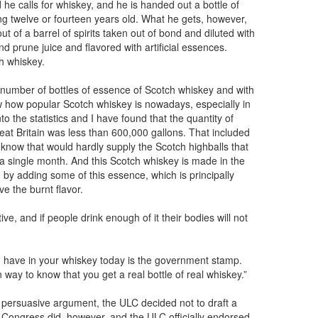
 he calls for whiskey, and he is handed out a bottle of
ng twelve or fourteen years old. What he gets, however,
t of a barrel of spirits taken out of bond and diluted with
nd prune juice and flavored with artificial essences.
tch whiskey.
 number of bottles of essence of Scotch whiskey and with
ow how popular Scotch whiskey is nowadays, especially in
to the statistics and I have found that the quantity of
reat Britain was less than 600,000 gallons. That included
know that would hardly supply the Scotch highballs that
 a single month. And this Scotch whiskey is made in the
 by adding some of this essence, which is principally
ve the burnt flavor.
ive, and if people drink enough of it their bodies will not
u have in your whiskey today is the government stamp.
n way to know that you get a real bottle of real whiskey.”
’s persuasive argument, the ULC decided not to draft a
 Congress did, however, and the ULC officially endorsed