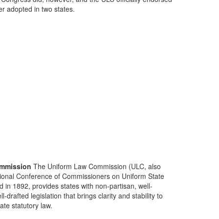
ter adopted in two states.
mmission
The Uniform Law Commission (ULC, also
ional Conference of Commissioners on Uniform State
d in 1892, provides states with non-partisan, well-
-drafted legislation that brings clarity and stability to
tate statutory law.