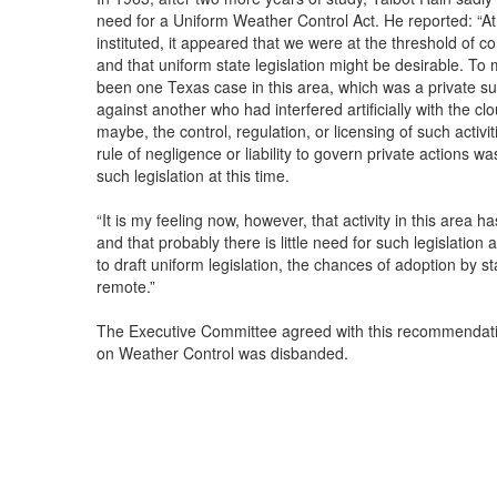
need for a Uniform Weather Control Act. He reported: “A
instituted, it appeared that we were at the threshold of con
and that uniform state legislation might be desirable. To
been one Texas case in this area, which was a private s
against another who had interfered artificially with the cl
maybe, the control, regulation, or licensing of such activ
rule of negligence or liability to govern private actions 
such legislation at this time.
“It is my feeling now, however, that activity in this area 
and that probably there is little need for such legislation
to draft uniform legislation, the chances of adoption by s
remote.”
The Executive Committee agreed with this recommendati
on Weather Control was disbanded.