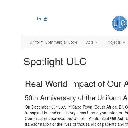
Uniform Commercial Code
Acts
Projects
Spotlight ULC
Real World Impact of Our 
50th Anniversary of the Uniform A
On December 3, 1967, in Cape Town, South Africa, Dr. Ch
transplant in medical history. Less than a year later, on 
Commission approved the Uniform Anatomical Gift Act (
transformation of the lives of thousands of patients and th