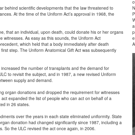
o
r behind scientific developments that the law threatened to
N
ances. At the time of the Uniform Act’s approval in 1968, the
P
W
a
ime, that an individual, upon death, could donate his or her organs
p
e witnesses. As easy as this sounds, the Uniform Act
e
ecedent, which held that a body immediately after death
A
 first step. The Uniform Anatomical Gift Act was subsequently
ly increased the number of transplants and the demand for
ULC to revisit the subject, and in 1987, a new revised Uniform
 between supply and demand.
ing organ donations and dropped the requirement for witnesses
act expanded the list of people who can act on behalf of a
ed in 26 states.
nts over the years in each state eliminated uniformity. State
organ donation had changed significantly since 1987, including a
s. So the ULC revised the act once again, in 2006.