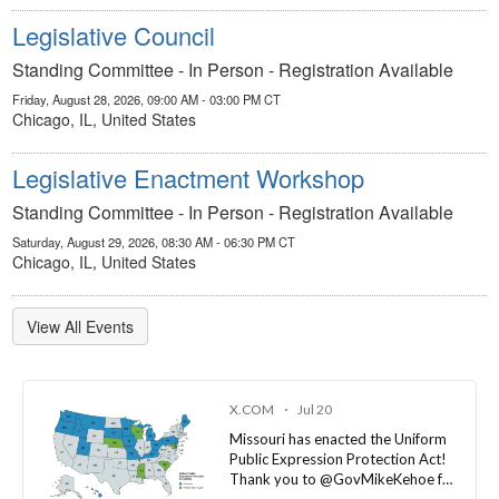
Standing Committee - In Person - Registration Available
Friday, August 28, 2026, 09:00 AM - 03:00 PM CT
Chicago, IL, United States
Legislative Enactment Workshop
Standing Committee - In Person - Registration Available
Saturday, August 29, 2026, 08:30 AM - 06:30 PM CT
Chicago, IL, United States
View All Events