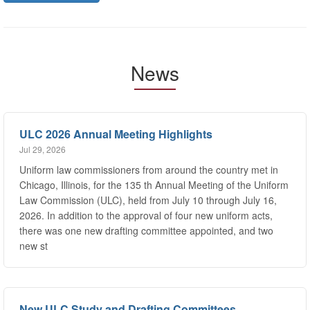
News
ULC 2026 Annual Meeting Highlights
Jul 29, 2026
Uniform law commissioners from around the country met in
Chicago, Illinois, for the 135 th Annual Meeting of the Uniform
Law Commission (ULC), held from July 10 through July 16,
2026. In addition to the approval of four new uniform acts,
there was one new drafting committee appointed, and two
new st
New ULC Study and Drafting Committees
Jul 29, 2026