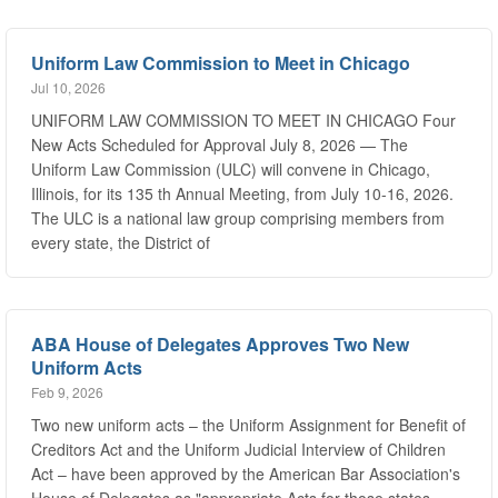
Uniform Law Commission to Meet in Chicago
Jul 10, 2026
UNIFORM LAW COMMISSION TO MEET IN CHICAGO Four
New Acts Scheduled for Approval July 8, 2026 — The
Uniform Law Commission (ULC) will convene in Chicago,
Illinois, for its 135 th Annual Meeting, from July 10-16, 2026.
The ULC is a national law group comprising members from
every state, the District of
ABA House of Delegates Approves Two New
Uniform Acts
Feb 9, 2026
Two new uniform acts – the Uniform Assignment for Benefit of
Creditors Act and the Uniform Judicial Interview of Children
Act – have been approved by the American Bar Association's
House of Delegates as "appropriate Acts for those states
desiring to adopt the specific substantive law suggested