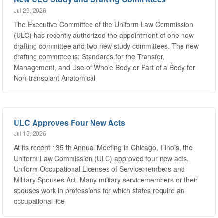
The Executive Committee of the Uniform Law Commission
(ULC) has recently authorized the appointment of one new
drafting committee and two new study committees. The new
drafting committee is: Standards for the Transfer,
Management, and Use of Whole Body or Part of a Body for
Non-transplant Anatomical
ULC Approves Four New Acts
Jul 15, 2026
At its recent 135 th Annual Meeting in Chicago, Illinois, the
Uniform Law Commission (ULC) approved four new acts.
Uniform Occupational Licenses of Servicemembers and
Military Spouses Act. Many military servicemembers or their
spouses work in professions for which states require an
occupational lice