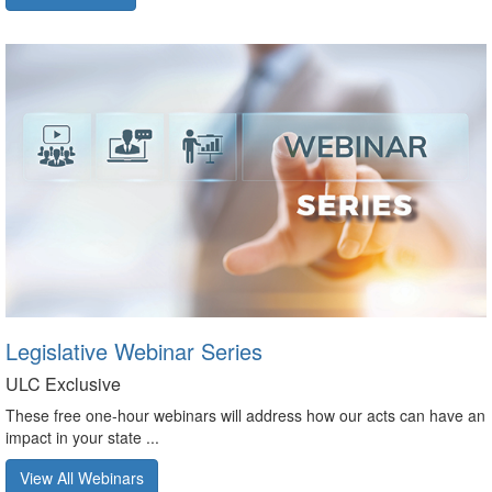
Legislative Webinar Series
ULC Exclusive
These free one-hour webinars will address how our acts can have an
impact in your state ...
View All Webinars