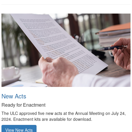
New Acts
Ready for Enactment
The ULC approved five new acts at the Annual Meeting on July 24,
2024. Enactment kits are available for download.
View New Acts