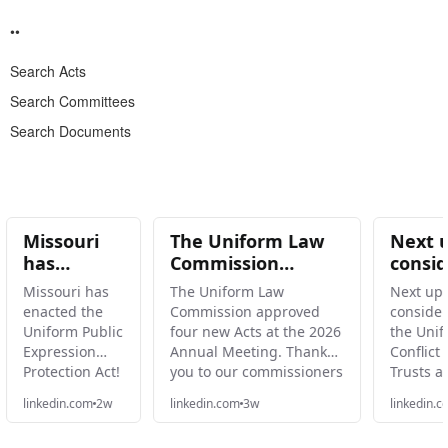
Search Acts
Search Committees
Search Documents