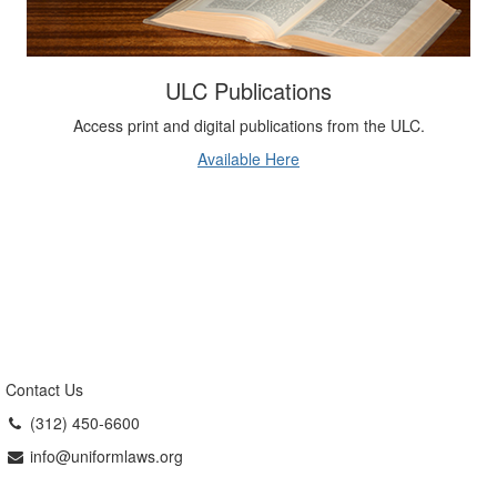
ULC Publications
Access print and digital publications from the ULC.
Available Here
Contact Us
(312) 450-6600
info@uniformlaws.org
Uniform Law Commission
The Uniform Law Commission (ULC,
also known as the National Conference of Commissioners on