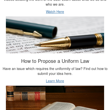
Watch Here
How to Propose a Uniform Law
Have an issue which requires the uniformity of law? Find out how to
submit your idea here.
Learn More