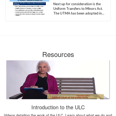
Resources
Introduction to the ULC
Videos detailing the work of the ULC. Learn about what we do and
who we are.