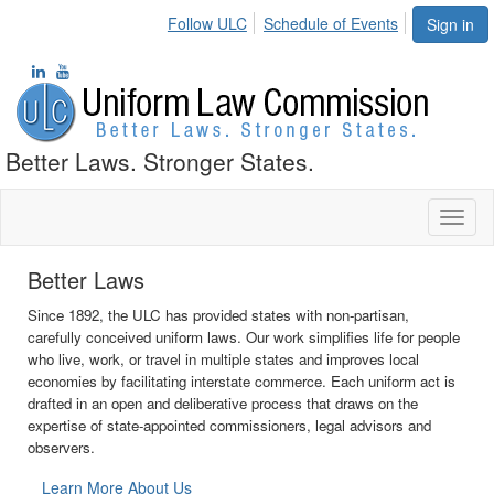
Follow ULC
Schedule of Events
Sign in
Better Laws. Stronger States.
Toggl
naviga
Stronger States
The ULC promotes state autonomy by providing a process for state
governments to collaborate on issues where uniformity of law is
necessary but federal oversight is not. Uniform acts provide rules
and procedures that are consistent from state to state but that also
reflect the diverse experience of the states when appropriate.
Learn More About Our Process
•
•