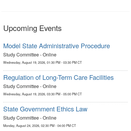
Upcoming Events
Model State Administrative Procedure
Study Committee - Online
Wednesday, August 19, 2026, 01:30 PM - 03:30 PM CT
Regulation of Long-Term Care Facilities
Study Committee - Online
Wednesday, August 19, 2026, 03:30 PM - 05:00 PM CT
State Government Ethics Law
Study Committee - Online
Monday, August 24, 2026, 02:30 PM - 04:00 PM CT
Legislative Council