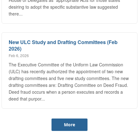
there...
New ULC Study and Drafting Committees (Feb
2026)
Feb 6, 2026
The Executive Committee of the Uniform Law Commission
(ULC) has recently authorized the appointment of two new
drafting committees and five new study committees. The new
drafting committees are: Drafting Committee on Deed Fraud.
Deed fraud occurs when a person executes and records a
deed that purpor...
More