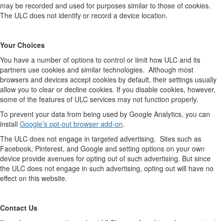
may be recorded and used for purposes similar to those of cookies.
The ULC does not identify or record a device location.
Your Choices
You have a number of options to control or limit how ULC and its
partners use cookies and similar technologies.
Although most
browsers and devices accept cookies by default, their settings usually
allow you to clear or decline cookies. If you disable cookies, however,
some of the features of ULC services may not function properly.
To prevent your data from being used by Google Analytics, you can
install
Google’s opt-out browser add-on
.
The ULC does not engage in targeted advertising.
Sites such as
Facebook, Pinterest, and Google and setting options on your own
device provide avenues for opting out of such advertising. But since
the ULC does not engage in such advertising, opting out will have no
effect on this website.
Contact Us