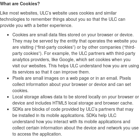
What are Cookies?
Like most websites, ULC’s website uses cookies and similar
technologies to remember things about you so that the ULC can
provide you with a better experience.
Cookies are small data files stored on your browser or device.
They may be served by the entity that operates the website you
are visiting (“first-party cookies”) or by other companies (“third-
party cookies”). For example, the ULC partners with third-party
analytics providers, like Google, which set cookies when you
visit our websites. This helps ULC understand how you are using
its services so that it can improve them.
Pixels are small images on a web page or in an email. Pixels
collect information about your browser or device and can set
cookies.
Local storage allows data to be stored locally on your browser or
device and includes HTML5 local storage and browser cache.
SDKs are blocks of code provided by ULC’s partners that may
be installed in its mobile applications. SDKs help ULC
understand how you interact with its mobile applications and
collect certain information about the device and network you use
to access the application.