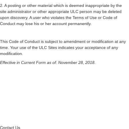
2. A posting or other material which is deemed inappropriate by the
site administrator or other appropriate ULC person may be deleted
upon discovery. A user who violates the Terms of Use or Code of
Conduct may lose his or her account permanently.
This Code of Conduct is subject to amendment or modification at any
time. Your use of the ULC Sites indicates your acceptance of any
modification.
Effective in Current Form as of: November 28, 2018.
Contact Us