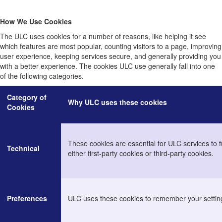
How We Use Cookies
The ULC uses cookies for a number of reasons, like helping it see
which features are most popular, counting visitors to a page, improving
user experience, keeping services secure, and generally providing you
with a better experience. The cookies ULC use generally fall into one
of the following categories.
Category of
Why ULC uses these cookies
Cookies
These cookies are essential for ULC services to f
Technical
either first-party cookies or third-party cookies.
Preferences
ULC uses these cookies to remember your settin