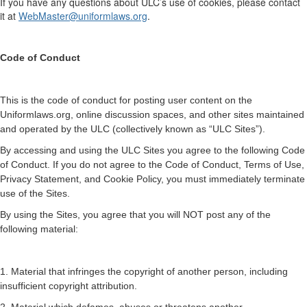
If you have any questions about ULC’s use of cookies, please contact
it at
WebMaster@uniformlaws.org
.
Code of Conduct
This is the code of conduct for posting user content on the
Uniformlaws.org, online discussion spaces, and other sites maintained
and operated by the ULC (collectively known as “ULC Sites”).
By accessing and using the ULC Sites you agree to the following Code
of Conduct. If you do not agree to the Code of Conduct, Terms of Use,
Privacy Statement, and Cookie Policy, you must immediately terminate
use of the Sites.
By using the Sites, you agree that you will NOT post any of the
following material:
1. Material that infringes the copyright of another person, including
insufficient copyright attribution.