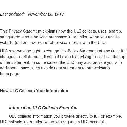
Last updated:
November 28, 2018
This Privacy Statement explains how the ULC collects, uses, shares,
safeguards, and otherwise processes information when you use its
website (uniformlaw.org) or otherwise interact with the ULC.
ULC reserves the right to change this Policy Statement at any time. If it
changes the Statement, it will notify you by revising the date at the top
of the statement. In some cases, the ULC may also provide you with
additional notice, such as adding a statement to our website’s
homepage.
How ULC Collects Your Information
Information ULC Collects From You
ULC collects information you provide directly to it. For example,
ULC collects information when you request a ULC account.