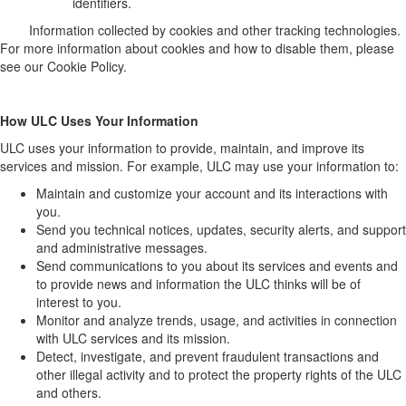
identifiers.
Information collected by cookies and other tracking technologies.
For more information about cookies and how to disable them, please
see our Cookie Policy.
How ULC Uses Your Information
ULC uses your information to provide, maintain, and improve its
services and mission. For example, ULC may use your information to:
Maintain and customize your account and its interactions with
you.
Send you technical notices, updates, security alerts, and support
and administrative messages.
Send communications to you about its services and events and
to provide news and information the ULC thinks will be of
interest to you.
Monitor and analyze trends, usage, and activities in connection
with ULC services and its mission.
Detect, investigate, and prevent fraudulent transactions and
other illegal activity and to protect the property rights of the ULC
and others.