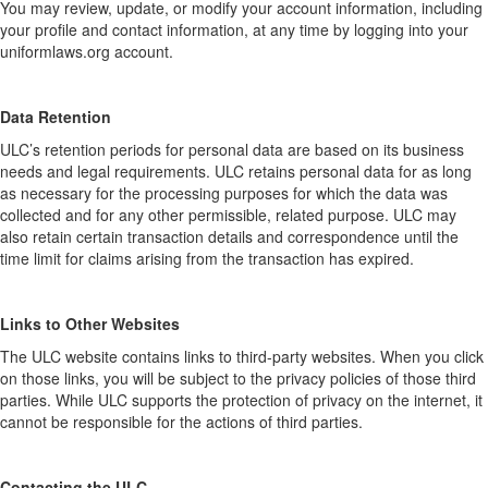
You may review, update, or modify your account information, including
your profile and contact information, at any time by logging into your
uniformlaws.org account.
Data Retention
ULC’s retention periods for personal data are based on its business
needs and legal requirements. ULC retains personal data for as long
as necessary for the processing purposes for which the data was
collected and for any other permissible, related purpose. ULC may
also retain certain transaction details and correspondence until the
time limit for claims arising from the transaction has expired.
Links to Other Websites
The ULC website contains links to third-party websites. When you click
on those links, you will be subject to the privacy policies of those third
parties. While ULC supports the protection of privacy on the internet, it
cannot be responsible for the actions of third parties.
Contacting the ULC