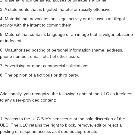
2. Material which defames, abuses or threatens another.
3. A statements that is bigoted, hateful or racially offensive.
4. Material that advocates an illegal activity or discusses an illegal
activity with the intent to commit them.
5. Material that contains language or an image that is vulgar, obscene
or indecent.
6. Unauthorized posting of personal information (name, address,
phone number, email, etc.) of other users.
7. Advertising or other commercial solicitations.
8. The opinion of a fictitious or third party.
Additionally, you recognize the following rights of the ULC as it relates
to any user-provided content:
1. Access to the ULC Site’s services is at the sole discretion of the
ULC. The ULC retains the right to block, remove, edit or reject a
posting or suspend access as it deems appropriate.