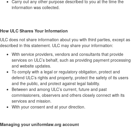
Carry out any other purpose described to you at the time the
information was collected.
How ULC Shares Your Information
ULC does not share information about you with third parties, except as
described in this statement. ULC may share your information:
With service providers, vendors and consultants that provide
services on ULC’s behalf, such as providing payment processing
and website updates.
To comply with a legal or regulatory obligation, protect and
defend ULC’s rights and property, protect the safety of its users
and the public, and protect against legal liability.
Between and among ULC’s current, future and past
commissioners, observers and others closely connect with its
services and mission.
With your consent and at your direction.
Managing your uniformlaw.org account