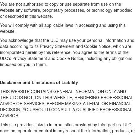
You are not authorized to copy or use separate from use on the
website any software, proprietary processes, or technology embodied
or described in this website.
You will comply with all applicable laws in accessing and using this
website.
You acknowledge that the ULC may use your personal information and
data according to its Privacy Statement and Cookie Notice, which are
incorporated herein by this reference. You agree to the terms of the
ULC’s Privacy Statement and Cookie Notice, including any obligations
imposed on you in them.
Disclaimer and Limitations of Liability
THIS WEBSITE CONTAINS GENERAL INFORMATION ONLY AND
THE ULC IS NOT, ON THIS WEBSITE, RENDERING PROFESSIONAL
ADVICE OR SERVICES. BEFORE MAKING A LEGAL OR FINANCIAL
DECISION, YOU SHOULD CONSULT A QUALIFIED PROFESSIONAL
ADVISOR.
This site provides links to internet sites provided by third parties. ULC
does not operate or control in any respect the information, products, or