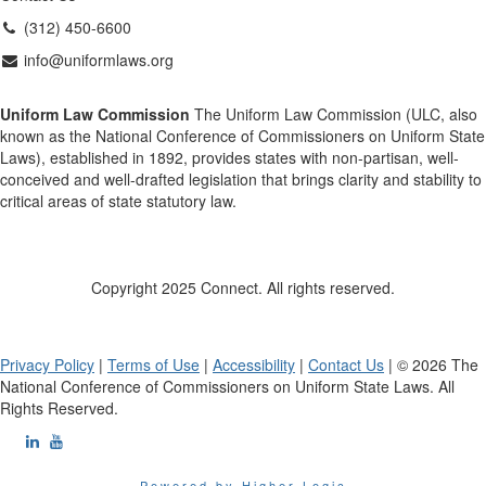
(312) 450-6600
info@uniformlaws.org
Uniform Law Commission
The Uniform Law Commission (ULC, also
known as the National Conference of Commissioners on Uniform State
Laws), established in 1892, provides states with non-partisan, well-
conceived and well-drafted legislation that brings clarity and stability to
critical areas of state statutory law.
Copyright 2025 Connect. All rights reserved.
Privacy Policy
|
Terms of Use
|
Accessibility
|
Contact Us
| © 2026 The
National Conference of Commissioners on Uniform State Laws. All
Rights Reserved.
Powered by Higher Logic