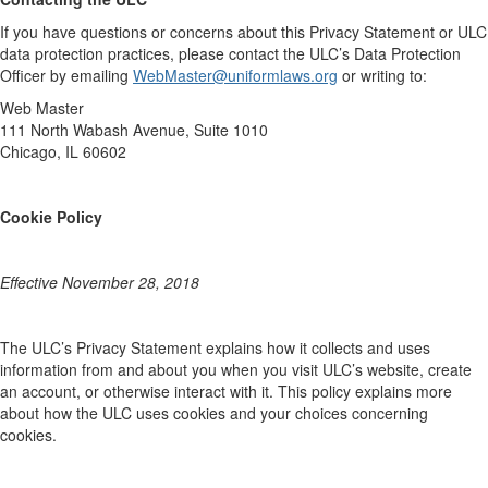
If you have questions or concerns about this Privacy Statement or ULC
data protection practices, please contact the ULC’s Data Protection
Officer by emailing
WebMaster@uniformlaws.org
or writing to:
Web Master
111 North Wabash Avenue, Suite 1010
Chicago, IL 60602
Cookie Policy
Effective November 28, 2018
The ULC’s Privacy Statement explains how it collects and uses
information from and about you when you visit ULC’s website, create
an account, or otherwise interact with it. This policy explains more
about how the ULC uses cookies and your choices concerning
cookies.