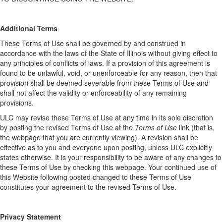
Additional Terms
These Terms of Use shall be governed by and construed in
accordance with the laws of the State of Illinois without giving effect to
any principles of conflicts of laws. If a provision of this agreement is
found to be unlawful, void, or unenforceable for any reason, then that
provision shall be deemed severable from these Terms of Use and
shall not affect the validity or enforceability of any remaining
provisions.
ULC may revise these Terms of Use at any time in its sole discretion
by posting the revised Terms of Use at the
Terms of Use
link (that is,
the webpage that you are currently viewing). A revision shall be
effective as to you and everyone upon posting, unless ULC explicitly
states otherwise. It is your responsibility to be aware of any changes to
these Terms of Use by checking this webpage. Your continued use of
this Website following posted changed to these Terms of Use
constitutes your agreement to the revised Terms of Use.
Privacy Statement