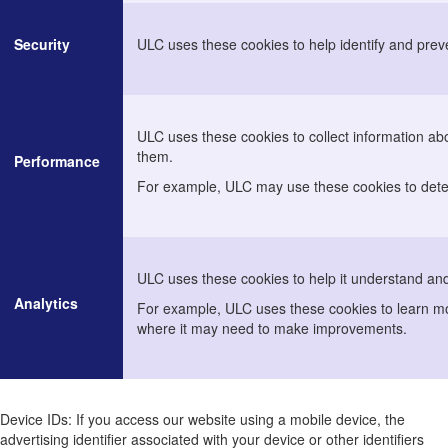
Security
ULC uses these cookies to help identify and preve
ULC uses these cookies to collect information ab
them.
Performance
For example, ULC may use these cookies to deter
ULC uses these cookies to help it understand and
Analytics
For example, ULC uses these cookies to learn mo
where it may need to make improvements.
Device IDs: If you access our website using a mobile device, the
advertising identifier associated with your device or other identifiers