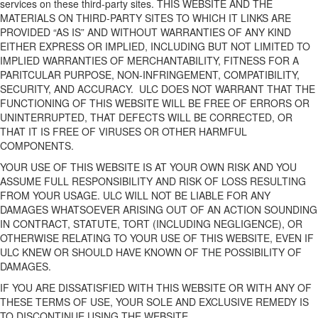
services on these third-party sites. THIS WEBSITE AND THE
MATERIALS ON THIRD-PARTY SITES TO WHICH IT LINKS ARE
PROVIDED “AS IS” AND WITHOUT WARRANTIES OF ANY KIND
EITHER EXPRESS OR IMPLIED, INCLUDING BUT NOT LIMITED TO
IMPLIED WARRANTIES OF MERCHANTABILITY, FITNESS FOR A
PARITCULAR PURPOSE, NON-INFRINGEMENT, COMPATIBILITY,
SECURITY, AND ACCURACY.
ULC DOES NOT WARRANT THAT THE
FUNCTIONING OF THIS WEBSITE WILL BE FREE OF ERRORS OR
UNINTERRUPTED, THAT DEFECTS WILL BE CORRECTED, OR
THAT IT IS FREE OF VIRUSES OR OTHER HARMFUL
COMPONENTS.
YOUR USE OF THIS WEBSITE IS AT YOUR OWN RISK AND YOU
ASSUME FULL RESPONSIBILITY AND RISK OF LOSS RESULTING
FROM YOUR USAGE. ULC WILL NOT BE LIABLE FOR ANY
DAMAGES WHATSOEVER ARISING OUT OF AN ACTION SOUNDING
IN CONTRACT, STATUTE, TORT (INCLUDING NEGLIGENCE), OR
OTHERWISE RELATING TO YOUR USE OF THIS WEBSITE, EVEN IF
ULC KNEW OR SHOULD HAVE KNOWN OF THE POSSIBILITY OF
DAMAGES.
IF YOU ARE DISSATISFIED WITH THIS WEBSITE OR WITH ANY OF
THESE TERMS OF USE, YOUR SOLE AND EXCLUSIVE REMEDY IS
TO DISCONTINUE USING THE WEBSITE.