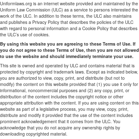
Uniformlaws.org is an internet website provided and maintained by the
Uniform Law Commission (ULC) as a service to persons interested the
work of the ULC. In addition to these terms, the ULC also maintains
and publishes a Privacy Policy that describes the policies of the ULC
with regard to personal information and a Cookie Policy that describes
the ULC’s use of cookies.
By using this website you are agreeing to these Terms of Use. If
you do not agree to these Terms of Use, then you are not allowed
to use the website and should immediately terminate your use.
This site is owned and operated by ULC and contains material that is
protected by copyright and trademark laws. Except as indicated below,
you are authorized to view, copy, print, and distribute (but not to
modify) the content on this website provided that (1) you use it only for
informational, noncommercial purposes and (2) any copy, print, or
distribution of the content includes the copyright notice or other
appropriate attribution with the content. If you are using content on this
website as part of a legislative process, you may view, copy, print,
distribute and modify it provided that the use of the content includes
prominent acknowledgement that it comes from the ULC. You
acknowledge that you do not acquire any ownership rights by
downloading copyrighted material.