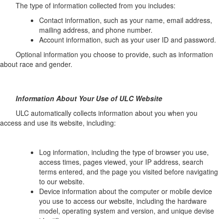
The type of information collected from you includes:
Contact information, such as your name, email address,
mailing address, and phone number.
Account information, such as your user ID and password.
Optional information you choose to provide, such as information
about race and gender.
Information About Your Use of ULC Website
ULC automatically collects information about you when you
access and use its website, including:
Log information, including the type of browser you use,
access times, pages viewed, your IP address, search
terms entered, and the page you visited before navigating
to our website.
Device information about the computer or mobile device
you use to access our website, including the hardware
model, operating system and version, and unique devise