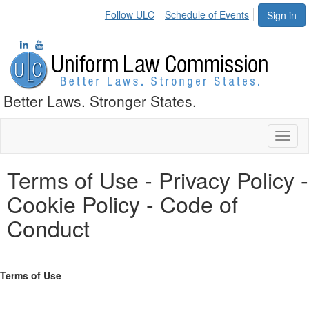
Follow ULC
Schedule of Events
Sign in
Better Laws. Stronger States.
Toggl
naviga
Terms of Use - Privacy Policy -
Cookie Policy - Code of
Conduct
Terms of Use