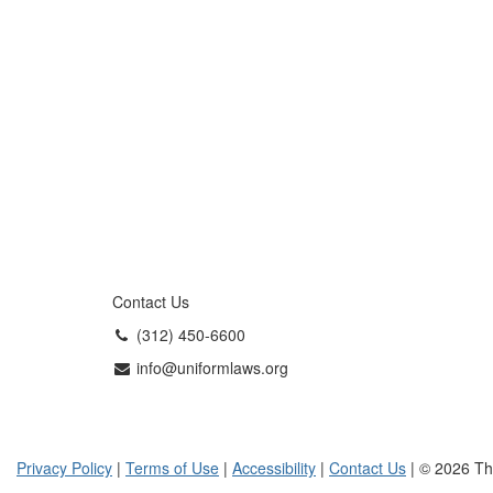
Contact Us
(312) 450-6600
info@uniformlaws.org
Privacy Policy
|
Terms of Use
|
Accessibility
|
Contact Us
| © 2026 Th