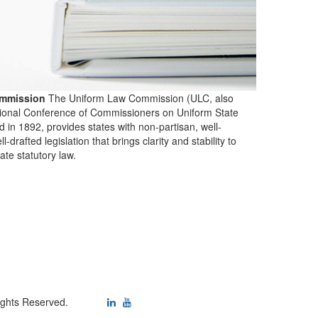
mmission
The Uniform Law Commission (ULC, also
ional Conference of Commissioners on Uniform State
d in 1892, provides states with non-partisan, well-
-drafted legislation that brings clarity and stability to
tate statutory law.
ights Reserved.