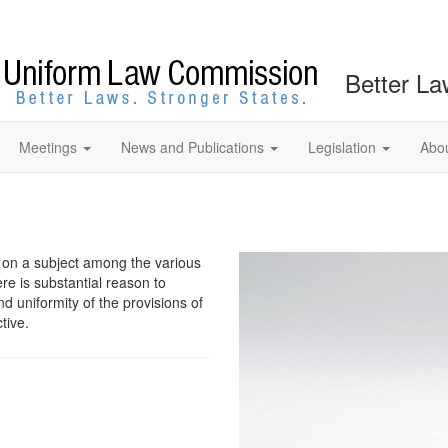
Better La
Meetings
News and Publications
Legislation
Abo
?
w on a subject among the various
ere is substantial reason to
nd uniformity of the provisions of
tive.