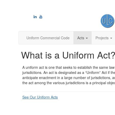
Uniform Commercial Code
Acts
Projects
What is a Uniform Act
A uniform act is one that seeks to establish the same la
jurisdictions. An act is designated as a “Uniform” Act if th
anticipate enactment in a large number of jurisdictions, a
the act among the various jurisdictions is a principal objec
See Our Uniform Acts