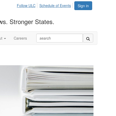
Follow ULC
Schedule of Events
Sign in
ws. Stronger States.
ut
Careers