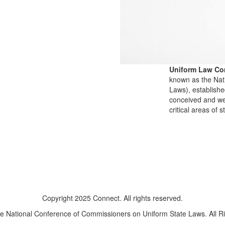
Uniform Law Co
known as the Nat
Laws), establishe
conceived and well
critical areas of s
Copyright 2025 Connect. All rights reserved.
e National Conference of Commissioners on Uniform State Laws. All R