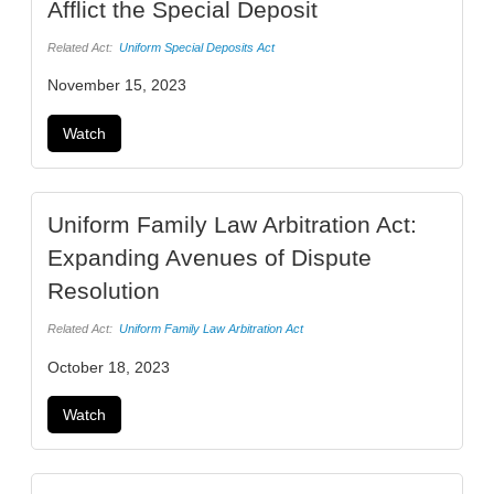
Afflict the Special Deposit
Related Act:
Uniform Special Deposits Act
November 15, 2023
Watch
Uniform Family Law Arbitration Act:
Expanding Avenues of Dispute
Resolution
Related Act:
Uniform Family Law Arbitration Act
October 18, 2023
Watch