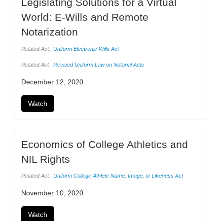
Legislating Solutions for a Virtual
World: E-Wills and Remote
Notarization
Related Act:
Uniform Electronic Wills Act
Related Act:
Revised Uniform Law on Notarial Acts
December 12, 2020
Watch
Economics of College Athletics and
NIL Rights
Related Act:
Uniform College Athlete Name, Image, or Likeness Act
November 10, 2020
Watch