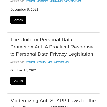
Related Act:
Uniform Restrictive Employment Agreement Act
December 8, 2021
Watch
The Uniform Personal Data
Protection Act: A Practical Response
to Personal Data Privacy Legislation
Related Act:
Uniform Personal Data Protection Act
October 15, 2021
Watch
Modernizing Anti-SLAPP Laws for the