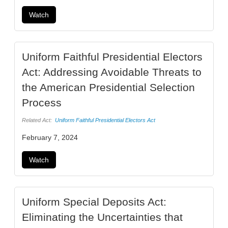
Watch
Uniform Faithful Presidential Electors
Act: Addressing Avoidable Threats to
the American Presidential Selection
Process
Related Act:
Uniform Faithful Presidential Electors Act
February 7, 2024
Watch
Uniform Special Deposits Act:
Eliminating the Uncertainties that