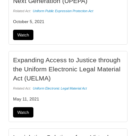
Next Generation (UPEPA)
Related Act:
Uniform Public Expression Protection Act
October 5, 2021
Watch
Expanding Access to Justice through
the Uniform Electronic Legal Material
Act (UELMA)
Related Act:
Uniform Electronic Legal Material Act
May 11, 2021
Watch