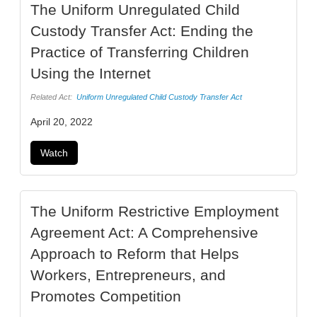
The Uniform Unregulated Child
Custody Transfer Act: Ending the
Practice of Transferring Children
Using the Internet
Related Act:
Uniform Unregulated Child Custody Transfer Act
April 20, 2022
Watch
The Uniform Restrictive Employment
Agreement Act: A Comprehensive
Approach to Reform that Helps
Workers, Entrepreneurs, and
Promotes Competition