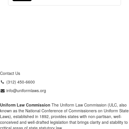
Contact Us
(312) 450-6600
info@uniformlaws.org
Uniform Law Commission
The Uniform Law Commission (ULC, also
known as the National Conference of Commissioners on Uniform State
Laws), established in 1892, provides states with non-partisan, well-
conceived and well-drafted legislation that brings clarity and stability to
critical areas of state statutory law.