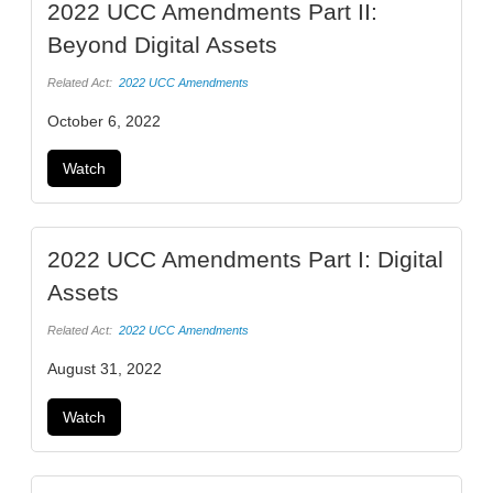
2022 UCC Amendments Part II:
Beyond Digital Assets
Related Act:
2022 UCC Amendments
October 6, 2022
Watch
2022 UCC Amendments Part I: Digital
Assets
Related Act:
2022 UCC Amendments
August 31, 2022
Watch