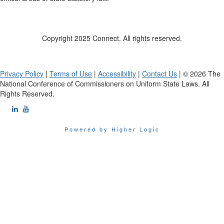
Copyright 2025 Connect. All rights reserved.
Privacy Policy
|
Terms of Use
|
Accessibility
|
Contact Us
| © 2026 The
National Conference of Commissioners on Uniform State Laws. All
Rights Reserved.
Powered by Higher Logic