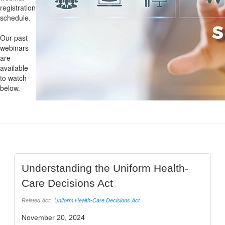
registration
schedule.
Our past
webinars
are
available
to watch
below.
Understanding the Uniform Health-
Care Decisions Act
Related Act:
Uniform Health-Care Decisions Act
November 20, 2024