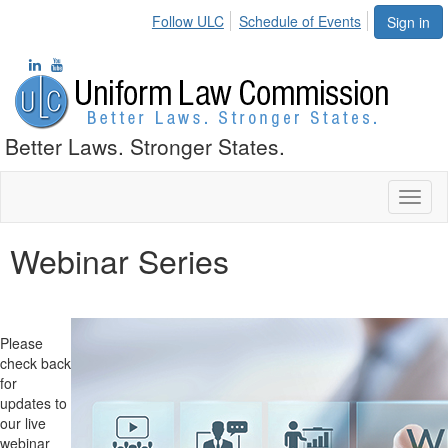
Follow ULC
Schedule of Events
Sign in
Better Laws. Stronger States.
Toggl
naviga
Webinar Series
Please
check back
for
updates to
our live
webinar