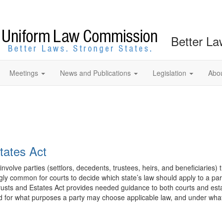
Better La
Meetings
News and Publications
Legislation
Abo
tates Act
 involve parties (settlors, decedents, trustees, heirs, and beneficiaries) 
ngly common for courts to decide which state’s law should apply to a parti
Trusts and Estates Act provides needed guidance to both courts and est
 and for what purposes a party may choose applicable law, and under what