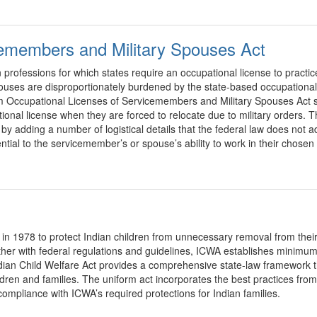
cemembers and Military Spouses Act
professions for which states require an occupational license to practic
pouses are disproportionately burdened by the state-based occupational
 Occupational Licenses of Servicemembers and Military Spouses Act supp
ional license when they are forced to relocate due to military orders.
adding a number of logistical details that the federal law does not ad
sential to the servicemember’s or spouse’s ability to work in their chosen
n 1978 to protect Indian children from unnecessary removal from their
r with federal regulations and guidelines, ICWA establishes minimum 
dian Child Welfare Act provides a comprehensive state-law framework t
ldren and families. The uniform act incorporates the best practices from
 compliance with ICWA’s required protections for Indian families.