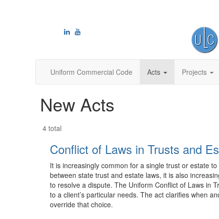
Uniform Commercial Code
Acts
Projects
New Acts
4 total
Conflict of Laws in Trusts and Es
It is increasingly common for a single trust or estate to
between state trust and estate laws, it is also increasi
to resolve a dispute. The Uniform Conflict of Laws in 
to a client’s particular needs. The act clarifies when
override that choice.