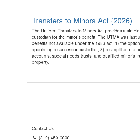
Transfers to Minors Act (2026)
The Uniform Transfers to Minors Act provides a simple
custodian for the minor’s benefit. The UTMA was last
benefits not available under the 1983 act: 1) the optio
appointing a successor custodian; 3) a simplified metho
accounts, special needs trusts, and qualified minor’s t
property.
Contact Us
(312) 450-6600