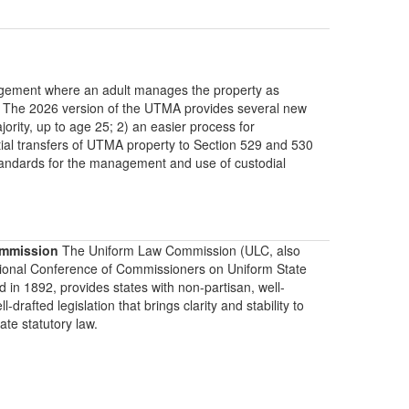
rangement where an adult manages the property as
e. The 2026 version of the UTMA provides several new
ority, up to age 25; 2) an easier process for
ential transfers of UTMA property to Section 529 and 530
l standards for the management and use of custodial
mmission
The Uniform Law Commission (ULC, also
ional Conference of Commissioners on Uniform State
d in 1892, provides states with non-partisan, well-
-drafted legislation that brings clarity and stability to
tate statutory law.