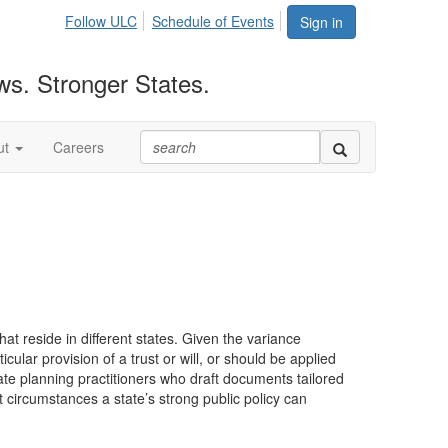
Follow ULC
Schedule of Events
Sign in
ws. Stronger States.
ut
Careers
that reside in different states. Given the variance
cular provision of a trust or will, or should be applied
ate planning practitioners who draft documents tailored
 circumstances a state’s strong public policy can