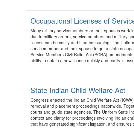
Occupational Licenses of Servi
Many military servicemembers or their spouses work in 
due to military orders, servicemembers and military s
license can be costly and time-consuming. The Uniform
servicemember and their spouse to get a state occupat
Service Members Civil Relief Act (SCRA) amendments by 
ability to obtain a new license quickly and easily is es
State Indian Child Welfare Act
Congress enacted the Indian Child Welfare Act (ICWA) i
removal and placement proceedings nationwide. Togethe
courts and guide state agencies. The Uniform State In
context and clarity for proceedings involving Indian chi
that have generated significant litigation, and ensures