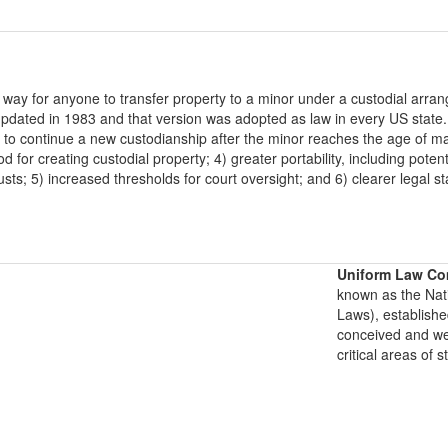
 way for anyone to transfer property to a minor under a custodial ar
 updated in 1983 and that version was adopted as law in every US stat
n to continue a new custodianship after the minor reaches the age of maj
d for creating custodial property; 4) greater portability, including pot
rusts; 5) increased thresholds for court oversight; and 6) clearer lega
Uniform Law Co
known as the Nat
Laws), establishe
conceived and well
critical areas of s