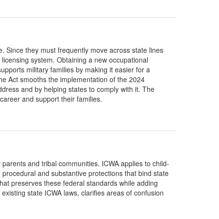
e. Since they must frequently move across state lines
 licensing system. Obtaining a new occupational
orts military families by making it easier for a
 The Act smooths the implementation of the 2024
dress and by helping states to comply with it. The
 career and support their families.
 parents and tribal communities. ICWA applies to child-
procedural and substantive protections that bind state
hat preserves these federal standards while adding
 existing state ICWA laws, clarifies areas of confusion